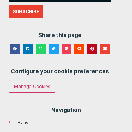
SUBSCRIBE
Share this page
Configure your cookie preferences
Manage Cookies
Navigation
Home