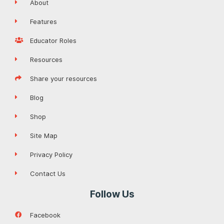
About
Features
Educator Roles
Resources
Share your resources
Blog
Shop
Site Map
Privacy Policy
Contact Us
Follow Us
Facebook