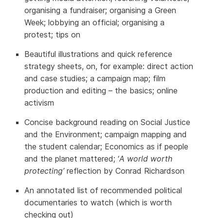
organising a fundraiser; organising a Green
Week; lobbying an official; organising a
protest; tips on
Beautiful illustrations and quick reference
strategy sheets, on, for example: direct action
and case studies; a campaign map; film
production and editing – the basics; online
activism
Concise background reading on Social Justice
and the Environment; campaign mapping and
the student calendar; Economics as if people
and the planet mattered; ‘
A world worth
protecting’
reflection by Conrad Richardson
An annotated list of recommended political
documentaries to watch (which is worth
checking out)