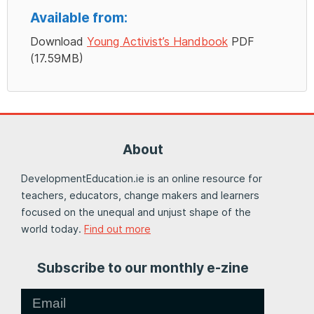
Available from:
Download
Young Activist’s Handbook
PDF
(17.59MB)
About
DevelopmentEducation.ie is an online resource for
teachers, educators, change makers and learners
focused on the unequal and unjust shape of the
world today.
Find out more
Subscribe to our monthly e-zine