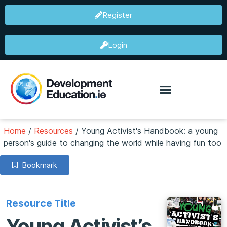
Register
Login
Home
/
Resources
/
Young Activist's Handbook: a young
person's guide to changing the world while having fun too
Bookmark
Resource Title
Young Activist’s