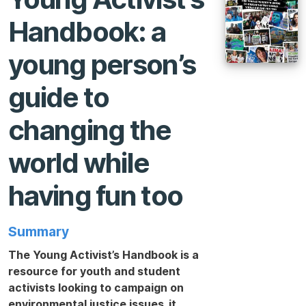
Handbook: a
young person’s
guide to
changing the
world while
having fun too
Summary
The Young Activist’s Handbook is a
resource for youth and student
activists looking to campaign on
environmental justice issues. it