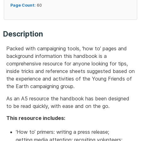
Page Count:
60
Description
Packed with campaigning tools, ‘how to’ pages and
background information this handbook is a
comprehensive resource for anyone looking for tips,
inside tricks and reference sheets suggested based on
the experience and activities of the Young Friends of
the Earth campaigning group.
As an A5 resource the handbook has been designed
to be read quickly, with ease and on the go.
This resource includes:
‘How to’ primers: writing a press release;
getting media attention; recruiting volunteers;