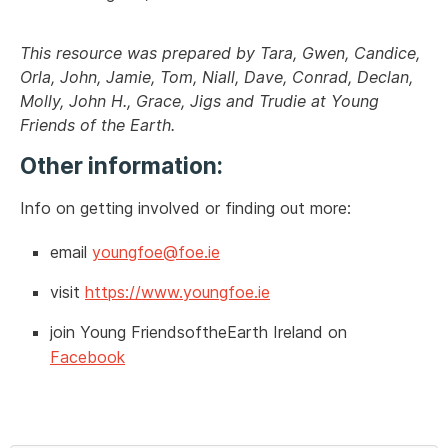
This resource was prepared by
Tara, Gwen, Candice,
Orla, John, Jamie, Tom, Niall, Dave, Conrad, Declan,
Molly, John H., Grace, Jigs and Trudie at Young
Friends of the Earth.
Other information:
Info on getting involved or finding out more:
email
youngfoe@foe.ie
visit
https://www.youngfoe.ie
join Young FriendsoftheEarth Ireland on
Facebook