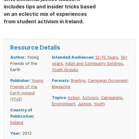
includes tips and insider tricks based
on an eclectic mix of experiences
from student activism in Ireland.
Resource Details
Author:
Young
Intended Audiences:
12-15 Years
,
16+
Friends of the
years
,
Adult and Community Settings
,
Earth
Youth Groups
Publisher:
Young
Formats:
Briefing
,
Campaign Document
,
Friends of the
Magazine
Earth Ireland
Topics:
Action
,
Activism
,
Campaigns
,
(YFoE)
Environment
,
Justice
,
Youth
Country of
Publication:
Ireland
Year:
2012