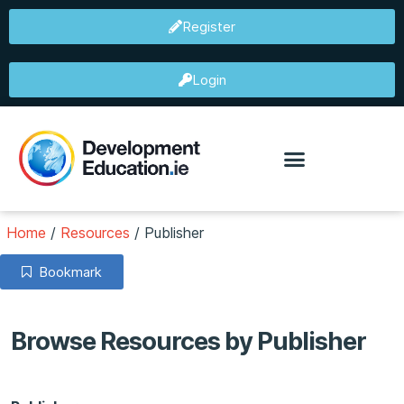
Register
Login
Home
/
Resources
/
Publisher
Bookmark
Browse Resources by Publisher