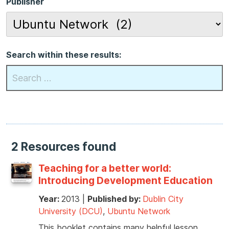
Publisher
Search within these results:
2 Resources found
Teaching for a better world:
Introducing Development Education
Year:
2013
|
Published by:
Dublin City
University (DCU)
,
Ubuntu Network
This booklet contains many helpful lesson