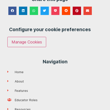
Configure your cookie preferences
Manage Cookies
Navigation
Home
About
Features
Educator Roles
Resources