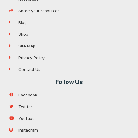
Share your resources
Blog
Shop
Site Map
Privacy Policy
Contact Us
Follow Us
Facebook
Twitter
YouTube
Instagram