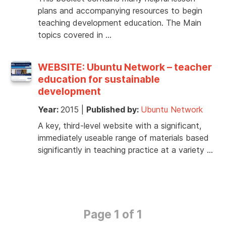
plans and accompanying resources to begin
teaching development education. The Main
topics covered in …
WEBSITE: Ubuntu Network – teacher
education for sustainable
development
Year:
2015
|
Published by:
Ubuntu Network
A key, third-level website with a significant,
immediately useable range of materials based
significantly in teaching practice at a variety …
Page 1 of 1