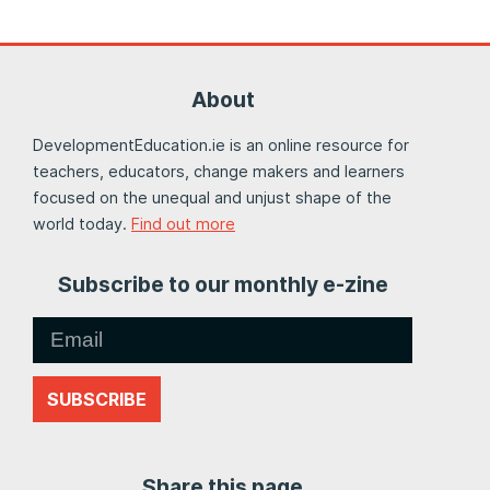
About
DevelopmentEducation.ie is an online resource for
teachers, educators, change makers and learners
focused on the unequal and unjust shape of the
world today.
Find out more
Subscribe to our monthly e-zine
SUBSCRIBE
Share this page