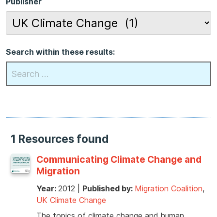
Publisher
Search within these results:
1 Resources found
Communicating Climate Change and
Migration
Year:
2012
|
Published by:
Migration Coalition
,
UK Climate Change
The topics of climate change and human