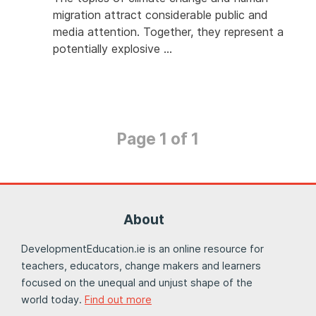
migration attract considerable public and
media attention. Together, they represent a
potentially explosive …
Page 1 of 1
About
DevelopmentEducation.ie is an online resource for
teachers, educators, change makers and learners
focused on the unequal and unjust shape of the
world today.
Find out more