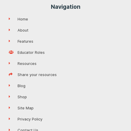
Navigation
Home
About
Features
Educator Roles
Resources
Share your resources
Blog
Shop
Site Map
Privacy Policy
Contact Us