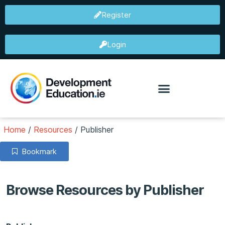
Register
Login
Home
/
Resources
/
Publisher
Bookmark
Browse Resources by Publisher