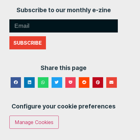
Subscribe to our monthly e-zine
SUBSCRIBE
Share this page
Configure your cookie preferences
Manage Cookies