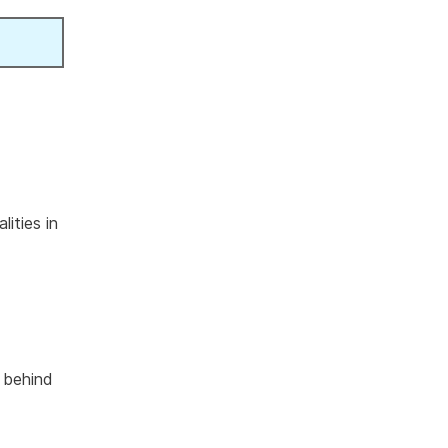
ities in
s behind