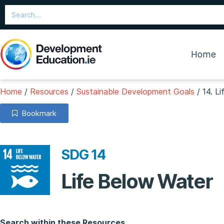
Home
Home
/
Resources
/
Sustainable Development Goals
/
14. L
Bookmark
SDG 14
Life Below Water
Search within these Resources