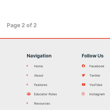
Page 2 of 2
Navigation
Follow Us
Home
Facebook
About
Twitter
Features
YouTube
Educator Roles
Instagram
Resources