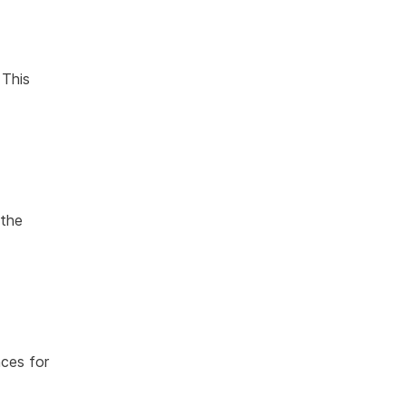
 This
 the
ces for