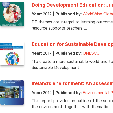
Doing Development Education: Ju
Year:
2017
|
Published by:
WorldWise Glob
DE themes are integral to learning outcomes
resource supports teachers …
Education for Sustainable Develop
Year:
2017
|
Published by:
UNESCO
“To create a more sustainable world and to 
Sustainable Development …
Ireland’s environment: An assess
Year:
2012
|
Published by:
Environmental 
This report provides an outline of the so
the environment, together with thematic …