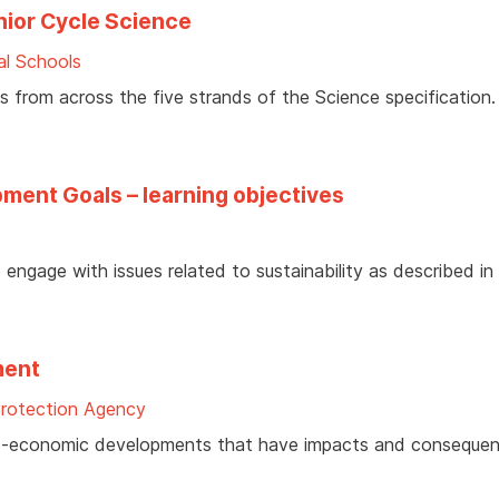
nior Cycle Science
al Schools
 from across the five strands of the Science specification.
ment Goals – learning objectives
engage with issues related to sustainability as described in
ment
Protection Agency
cio-economic developments that have impacts and consequen