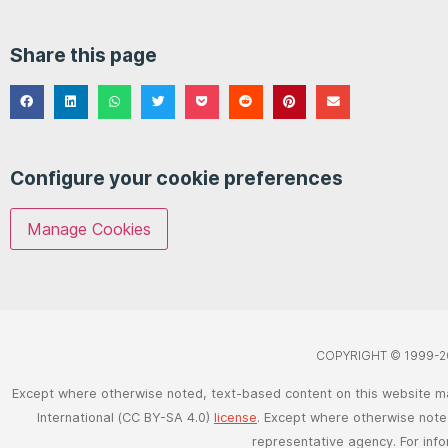
Share this page
Configure your cookie preferences
Manage Cookies
COPYRIGHT © 1999-2
Except where otherwise noted, text-based content on this website m
International (CC BY-SA 4.0)
license
. Except where otherwise noted
representative agency. For inf