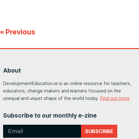
« Previous
About
DevelopmentEducation.ie is an online resource for teachers,
educators, change makers and learners focused on the
unequal and unjust shape of the world today.
Find out more
Subscribe to our monthly e-zine
SUBSCRIBE