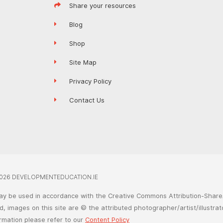
Share your resources
Blog
Shop
Site Map
Privacy Policy
Contact Us
026 DEVELOPMENTEDUCATION.IE
ay be used in accordance with the Creative Commons Attribution-ShareA
, images on this site are © the attributed photographer/artist/illustrat
ormation please refer to our
Content Policy