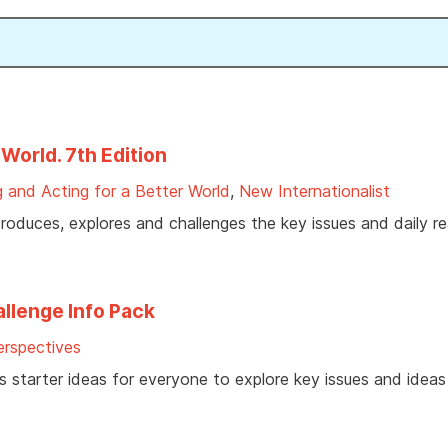
World. 7th Edition
 and Acting for a Better World
,
New Internationalist
duces, explores and challenges the key issues and daily real
llenge Info Pack
rspectives
ves starter ideas for everyone to explore key issues and idea