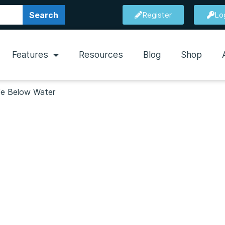
Search
Register
Lo
Features
Resources
Blog
Shop
ife Below Water