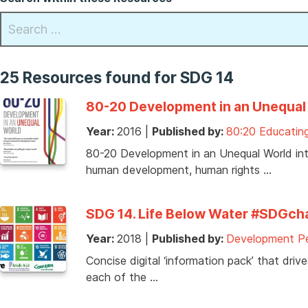
25 Resources found for SDG 14
80-20 Development in an Unequal 
Year:
2016
|
Published by:
80:20 Educating
80-20 Development in an Unequal World intro
human development, human rights …
SDG 14. Life Below Water #SDGcha
Year:
2018
|
Published by:
Development Pe
Concise digital ‘information pack’ that dri
each of the …