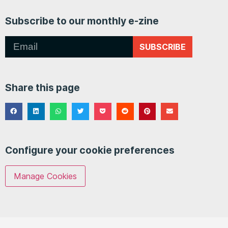
Subscribe to our monthly e-zine
SUBSCRIBE
Share this page
Configure your cookie preferences
Manage Cookies