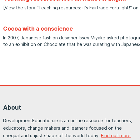
[View the story “Teaching resources: it’s Fairtrade Fortnight!” on 
Cocoa with a conscience
In 2007, Japanese fashion designer Issey Miyake asked photogra
to an exhibition on Chocolate that he was curating with Japanese
About
DevelopmentEducation.ie is an online resource for teachers,
educators, change makers and learners focused on the
unequal and unjust shape of the world today.
Find out more