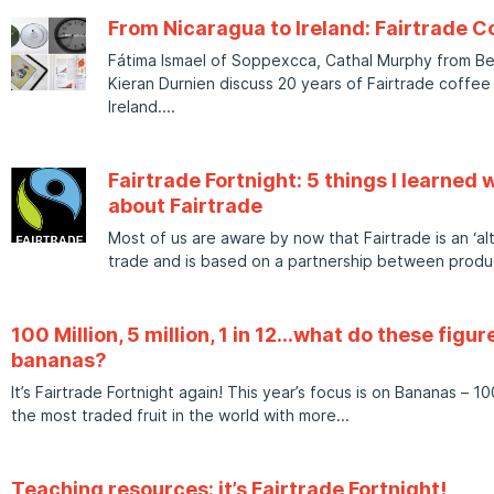
From Nicaragua to Ireland: Fairtrade C
Fátima Ismael of Soppexcca, Cathal Murphy from Bew
Kieran Durnien discuss 20 years of Fairtrade coffee 
Ireland.
Fairtrade Fortnight: 5 things I learned w
about Fairtrade
Most of us are aware by now that Fairtrade is an ‘a
trade and is based on a partnership between produ
100 Million, 5 million, 1 in 12…what do these figu
bananas?
It’s Fairtrade Fortnight again! This year’s focus is on Bananas – 
the most traded fruit in the world with more
Teaching resources: it’s Fairtrade Fortnight!