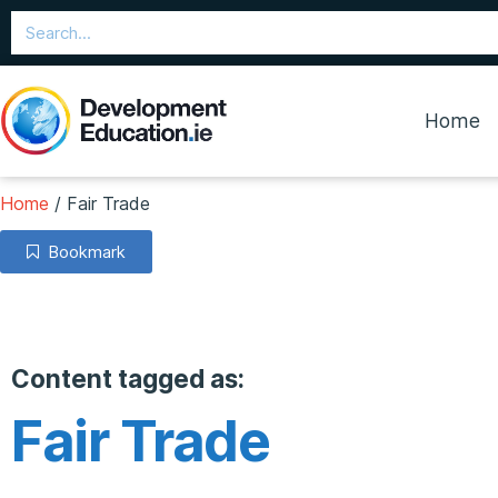
Home
Home
/
Fair Trade
Bookmark
Content tagged as:
Fair Trade