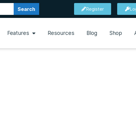
Search
Register
Lo
Features
Resources
Blog
Shop