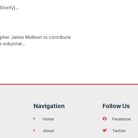
Storify]
pher James Mollison to contribute
 industrial
Navigation
Follow Us
Home
Facebook
About
Twitter