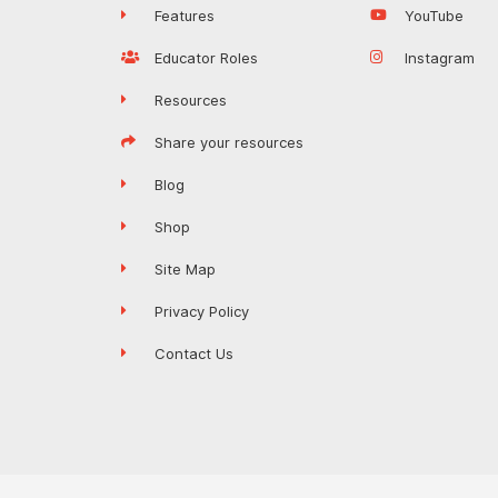
Features
YouTube
Educator Roles
Instagram
Resources
Share your resources
Blog
Shop
Site Map
Privacy Policy
Contact Us