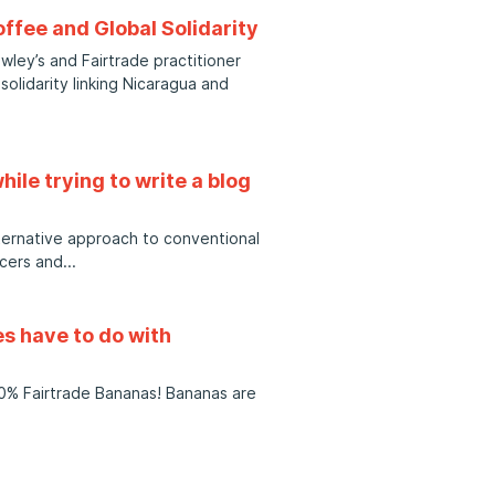
offee and Global Solidarity
ley’s and Fairtrade practitioner
solidarity linking Nicaragua and
hile trying to write a blog
lternative approach to conventional
cers and
res have to do with
100% Fairtrade Bananas! Bananas are