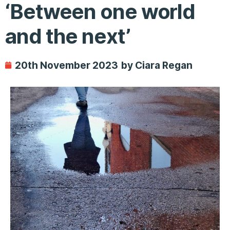
‘Between one world
and the next’
20th November 2023
by Ciara Regan