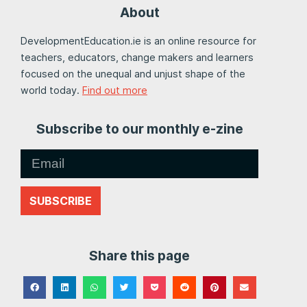
About
DevelopmentEducation.ie is an online resource for
teachers, educators, change makers and learners
focused on the unequal and unjust shape of the
world today.
Find out more
Subscribe to our monthly e-zine
SUBSCRIBE
Share this page