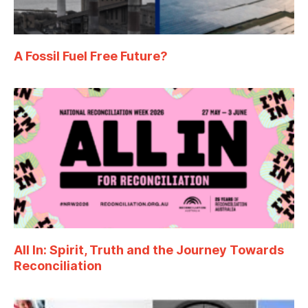
A Fossil Fuel Free Future?
All In: Spirit, Truth and the Journey Towards
Reconciliation