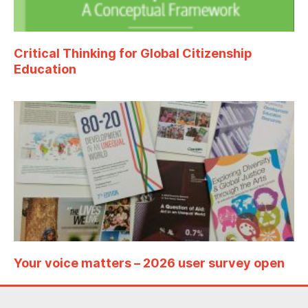
Critical Thinking for Global Citizenship
Education
Your voice matters – 2026 user survey open