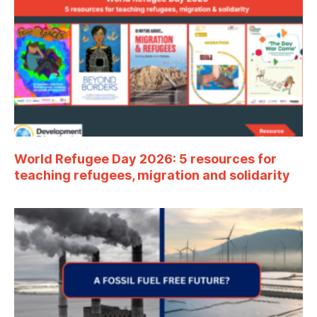
World Refugee Day 2026: 5 resources for
teaching refugees, migration and solidarity