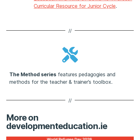
Curricular Resource for Junior Cycle
.
//
The Method series
features pedagogies and
methods for the teacher & trainer’s toolbox.
//
More on
developmenteducation.ie