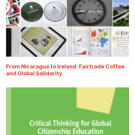
From Nicaragua to Ireland: Fairtrade Coffee
and Global Solidarity