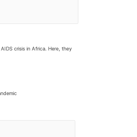
IDS crisis in Africa. Here, they
pandemic