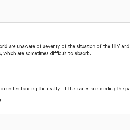
ld are unaware of severity of the situation of the HIV and A
s, which are sometimes difficult to absorb.
 in understanding the reality of the issues surrounding the 
s