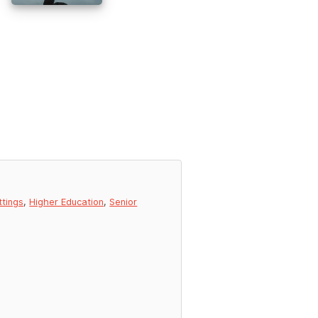
ttings
,
Higher Education
,
Senior