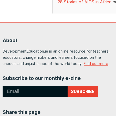
28 Stories of AIDS in Africa
on
About
DevelopmentEducation.ie is an online resource for teachers,
educators, change makers and learners focused on the
unequal and unjust shape of the world today.
Find out more
Subscribe to our monthly e-zine
SUBSCRIBE
Share this page