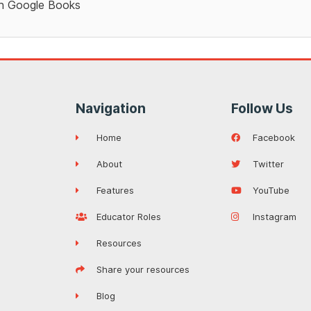
 Google Books
Navigation
Follow Us
Home
Facebook
About
Twitter
Features
YouTube
Educator Roles
Instagram
Resources
Share your resources
Blog