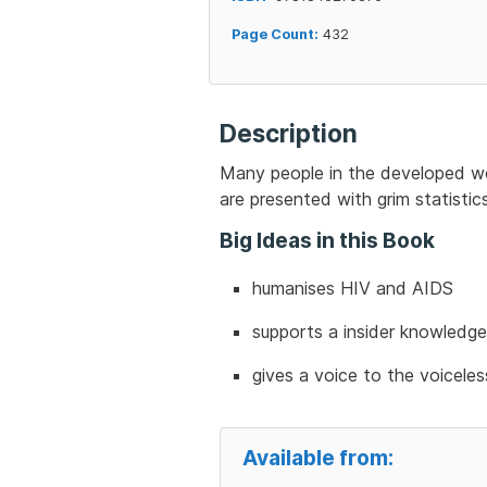
Page Count:
432
Description
Many people in the developed wor
are presented with grim statistic
Big Ideas in this Book
humanises HIV and AIDS
supports a insider knowledge
gives a voice to the voiceles
Available from: