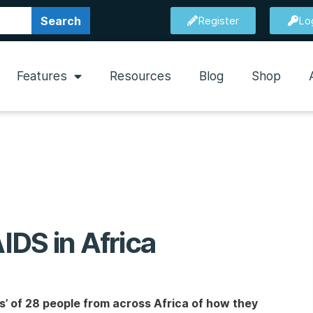
Search
Register
Lo
Features
Resources
Blog
Shop
AIDS in Africa
’ of 28 people from across Africa of how they