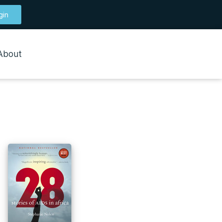
gin
About