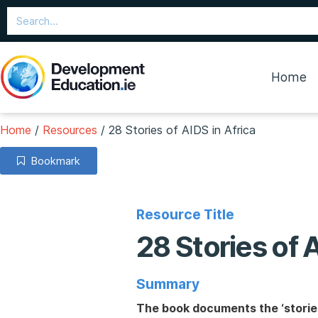
Home
Home
/
Resources
/
28 Stories of AIDS in Africa
Bookmark
Resource Title
28 Stories of 
Summary
The book documents the ‘stories