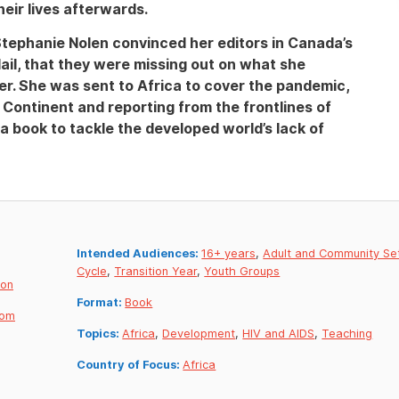
eir lives afterwards.
Stephanie Nolen convinced her editors in Canada’s
ail, that they were missing out on what she
er. She was sent to Africa to cover the pandemic,
e Continent and reporting from the frontlines of
a book to tackle the developed world’s lack of
Intended Audiences:
16+ years
,
Adult and Community Se
Cycle
,
Transition Year
,
Youth Groups
don
Format:
Book
dom
Topics:
Africa
,
Development
,
HIV and AIDS
,
Teaching
Country of Focus:
Africa