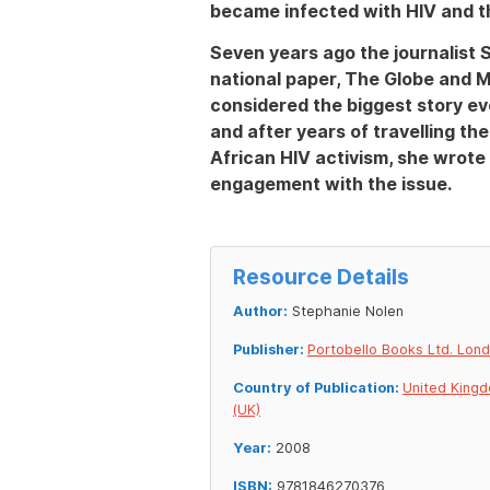
became infected with HIV and th
Seven years ago the journalist 
national paper, The Globe and M
considered the biggest story ev
and after years of travelling th
African HIV activism, she wrote 
engagement with the issue.
Resource Details
Author:
Stephanie Nolen
Publisher:
Portobello Books Ltd. Lon
Country of Publication:
United King
(UK)
Year:
2008
ISBN:
9781846270376