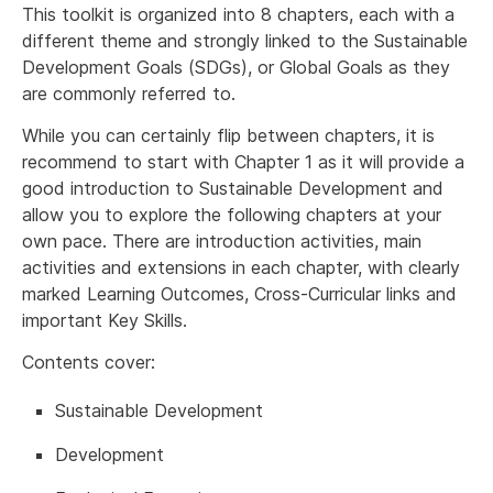
This toolkit is organized into 8 chapters, each with a
different theme and strongly linked to the Sustainable
Development Goals (SDGs), or Global Goals as they
are commonly referred to.
While you can certainly flip between chapters, it is
recommend to start with Chapter 1 as it will provide a
good introduction to Sustainable Development and
allow you to explore the following chapters at your
own pace. There are introduction activities, main
activities and extensions in each chapter, with clearly
marked Learning Outcomes, Cross-Curricular links and
important Key Skills.
Contents cover:
Sustainable Development
Development