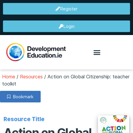
Register
Login
Home
/
Resources
/
Action on Global Citizenship: teacher
toolkit
Bookmark
Resource Title
Action on Global