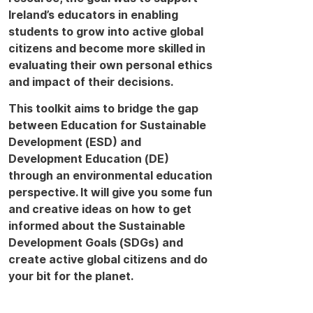
Ireland’s educators in enabling
students to grow into active global
citizens and become more skilled in
evaluating their own personal ethics
and impact of their decisions.
This toolkit aims to bridge the gap
between Education for Sustainable
Development (ESD) and
Development Education (DE)
through an environmental education
perspective. It will give you some fun
and creative ideas on how to get
informed about the Sustainable
Development Goals (SDGs) and
create active global citizens and do
your bit for the planet.