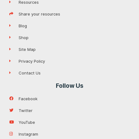
Resources
Share your resources
Blog
Shop
Site Map
Privacy Policy
Contact Us
Follow Us
Facebook
Twitter
YouTube
Instagram