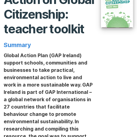
Citizenship:
teacher toolkit
Summary
Global Action Plan (GAP Ireland)
support schools, communities and
businesses to take practical,
environmental action to live and
work in a more sustainable way. GAP
Ireland is part of GAP International –
a global network of organisations in
27 countries that facilitate
behaviour change to promote
environmental sustainability. In
researching and compiling this
resource, the goal was to support