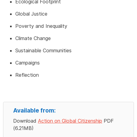
Ecological Footprint
Global Justice
Poverty and Inequality
Climate Change
Sustainable Communities
Campaigns
Reflection
Available from:
Download
Action on Global Citizenship
PDF
(6.21MB)