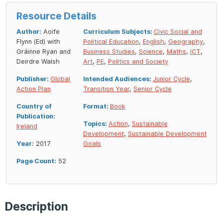
Resource Details
Author:
Aoife
Curriculum Subjects:
Civic Social and
Flynn (Ed) with
Political Education
,
English
,
Geography
,
Gráinne Ryan and
Business Studies
,
Science
,
Maths
,
ICT
,
Deirdre Walsh
Art
,
PE
,
Politics and Society
Publisher:
Global
Intended Audiences:
Junior Cycle
,
Action Plan
Transition Year
,
Senior Cycle
Country of
Format:
Book
Publication:
Topics:
Action
,
Sustainable
Ireland
Development
,
Sustainable Development
Year:
2017
Goals
Page Count:
52
Description