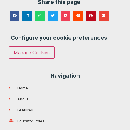
Share this page
Configure your cookie preferences
Manage Cookies
Navigation
Home
About
Features
Educator Roles