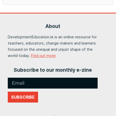
About
DevelopmentEducation.ie is an online resource for
teachers, educators, change makers and learners
focused on the unequal and unjust shape of the
world today.
Find out more
Subscribe to our monthly e-zine
SUBSCRIBE