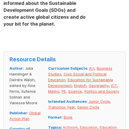
informed about the Sustainable
Development Goals (SDGs) and
create active global citizens and do
your bit for the planet.
Resource Details
Author:
Julia
Curriculum Subjects:
Art
,
Business
Haimlinger &
Studies
,
Civic Social and Political
Deirdre Walsh,
Education
,
Education for Sustainable
edited by Áine
Development
,
English
,
Geography
,
ICT
,
Ferris, Eufemia
Maths
,
PE
,
Science
,
Politics and Society
Solinas and
Intended Audiences:
Junior Cycle
,
Vanessa Moore
Transition Year
,
Senior Cycle
Publisher:
Global
Format:
Book
Action Plan
Topics:
Activism
,
Education
,
Education
Country of