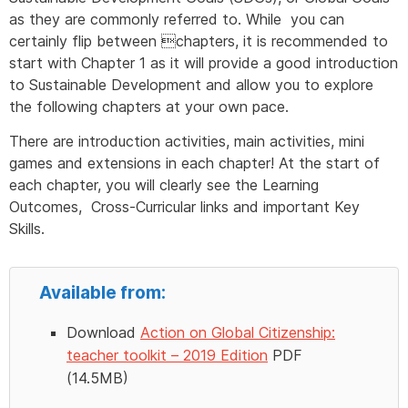
as they are commonly referred to. While you can
certainly flip between chapters, it is recommended to
start with Chapter 1 as it will provide a good introduction
to Sustainable Development and allow you to explore
the following chapters at your own pace.
There are introduction activities, main activities, mini
games and extensions in each chapter! At the start of
each chapter, you will clearly see the Learning
Outcomes, Cross-Curricular links and important Key
Skills.
Available from:
Download
Action on Global Citizenship:
teacher toolkit – 2019 Edition
PDF
(14.5MB)