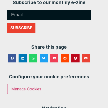
Subscribe to our monthly e-zine
SUBSCRIBE
Share this page
Configure your cookie preferences
Manage Cookies