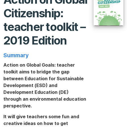
Citizenship:
teacher toolkit –
2019 Edition
Summary
Action on Global Goals: teacher
toolkit
aims to bridge the gap
between Education for Sustainable
Development (ESD) and
Development Education (DE)
through an environmental education
perspective.
It will give teachers some fun and
creative ideas on how to get