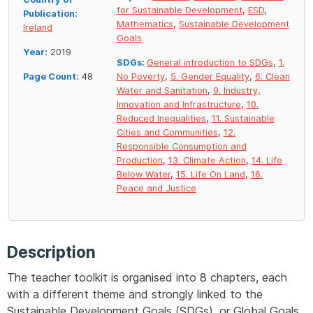
for Sustainable Development
,
ESD
,
Publication:
Mathematics
,
Sustainable Development
Ireland
Goals
Year:
2019
SDGs:
General introduction to SDGs
,
1.
Page Count:
48
No Poverty
,
5. Gender Equality
,
6. Clean
Water and Sanitation
,
9. Industry,
Innovation and Infrastructure
,
10.
Reduced Inequalities
,
11. Sustainable
Cities and Communities
,
12.
Responsible Consumption and
Production
,
13. Climate Action
,
14. Life
Below Water
,
15. Life On Land
,
16.
Peace and Justice
Description
The teacher toolkit is organised into 8 chapters, each
with a different theme and strongly linked to the
Sustainable Development Goals (SDGs), or Global Goals