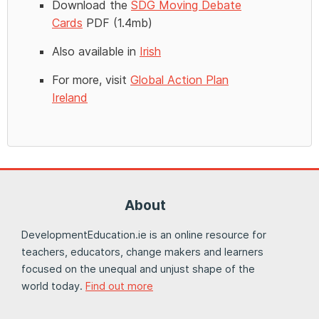
Download the
SDG Moving Debate
Cards
PDF (1.4mb)
Also available in
Irish
For more, visit
Global Action Plan
Ireland
About
DevelopmentEducation.ie is an online resource for
teachers, educators, change makers and learners
focused on the unequal and unjust shape of the
world today.
Find out more