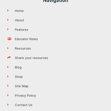
Navigation
Home
About
Features
Educator Roles
Resources
Share your resources
Blog
Shop
Site Map
Privacy Policy
Contact Us