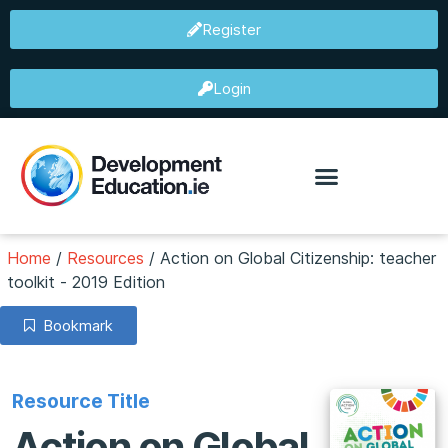
Register
Login
Home
/
Resources
/
Action on Global Citizenship: teacher
toolkit - 2019 Edition
Bookmark
Resource Title
Action on Global