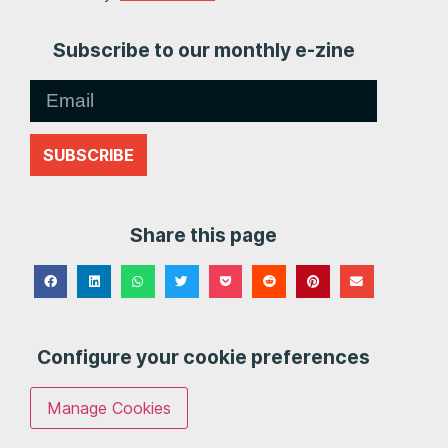
Subscribe to our monthly e-zine
SUBSCRIBE
Share this page
Configure your cookie preferences
Manage Cookies