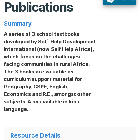
Publications
Summary
A series of 3 school textbooks
developed by Self-Help Development
International (now Self Help Africa),
which focus on the challenges
facing communities in rural Africa.
The 3 books are valuable as
curriculum support material for
Geography, CSPE, English,
Economics and R.E., amongst other
subjects. Also available in Irish
language.
Resource Details