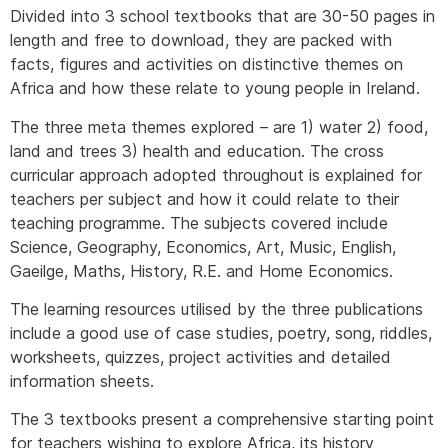
Divided into 3 school textbooks that are 30-50 pages in
length and free to download, they are packed with
facts, figures and activities on distinctive themes on
Africa and how these relate to young people in Ireland.
The three meta themes explored – are 1) water 2) food,
land and trees 3) health and education. The cross
curricular approach adopted throughout is explained for
teachers per subject and how it could relate to their
teaching programme. The subjects covered include
Science, Geography, Economics, Art, Music, English,
Gaeilge, Maths, History, R.E. and Home Economics.
The learning resources utilised by the three publications
include a good use of case studies, poetry, song, riddles,
worksheets, quizzes, project activities and detailed
information sheets.
The 3 textbooks present a comprehensive starting point
for teachers wishing to explore Africa, its history