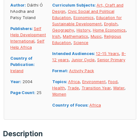
Author:
Dáithi Ó
Curriculum Subjects:
Art, Craft and
hAodha and
Design
,
Civic Social and Political
Patsy Toland
Education
,
Economics
,
Education for
Sustainable Development
,
English
,
Publishers:
Self
Geography
,
History
,
Home Economics
,
Help Development
Irish
,
Mathematics
,
Music
,
Religious
International
,
Self
Education
,
Science
Help Africa
Intended Audiences:
12-15 Years
,
8-
Country of
12 years
,
Junior Cycle
,
Senior Primary
Publication:
Ireland
Format:
Activity Pack
Year:
2004
Topics:
Africa
,
Environment
,
Food
,
Health
,
Trade
,
Transition Year
,
Water
,
Page Count:
25
Women
Country of Focus:
Africa
Description