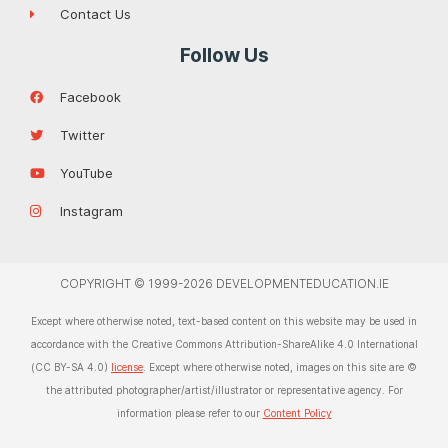
Contact Us
Follow Us
Facebook
Twitter
YouTube
Instagram
COPYRIGHT © 1999-2026 DEVELOPMENTEDUCATION.IE
Except where otherwise noted, text-based content on this website may be used in
accordance with the Creative Commons Attribution-ShareAlike 4.0 International
(CC BY-SA 4.0)
license
. Except where otherwise noted, images on this site are ©
the attributed photographer/artist/illustrator or representative agency. For
information please refer to our
Content Policy