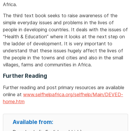
Africa.
The third text book seeks to raise awareness of the
simple everyday issues and problems in the lives of
people in developing countries. It deals with the issues of
“Health & Education” where it looks at the next step on
the ladder of development. It is very important to
understand that these issues hugely affect the lives of
the people in the towns and cities and also in the small
villages, farms and communities in Africa.
Further Reading
Further reading and post primary resources are available
online at
www.selfhelpafrica.org/selfhelp/Main/DEVED-
home.htm
Available from: