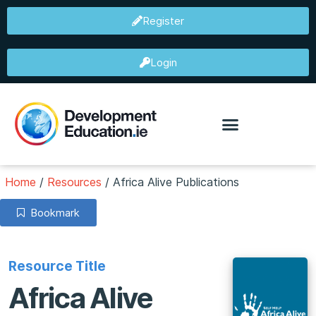
Register
Login
Home
/
Resources
/
Africa Alive Publications
Bookmark
Resource Title
Africa Alive