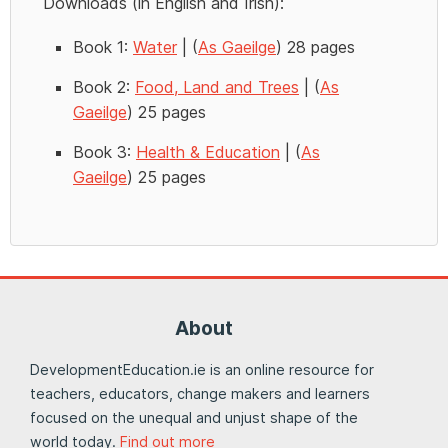
Downloads (in English and Irish):
Book 1:
Water
| (
As Gaeilge
) 28 pages
Book 2:
Food, Land and Trees
| (
As
Gaeilge
) 25 pages
Book 3:
Health & Education
| (
As
Gaeilge
) 25 pages
About
DevelopmentEducation.ie is an online resource for
teachers, educators, change makers and learners
focused on the unequal and unjust shape of the
world today.
Find out more