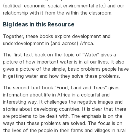
(political, economic, social, environmental etc.) and our
relationship with it from the within the classroom.
Big Ideas in this Resource
Together, these books explore development and
underdevelopment in (and across) Africa.
The first text book on the topic of “Water” gives a
picture of how important water is in all our lives. It also
gives a picture of the simple, basic problems people have
in getting water and how they solve these problems.
The second text book “Food, Land and Trees” gives
information about life in Africa in a colourful and
interesting way. It challenges the negative images and
stories about developing countries. It is clear that there
are problems to be dealt with. The emphasis is on the
ways that these problems are solved. The focus is on
the lives of the people in their farms and villages in rural