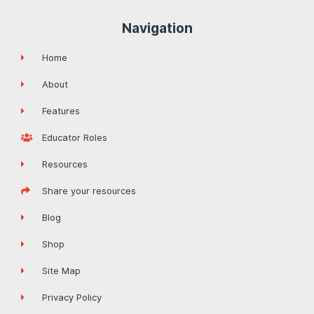
Navigation
Home
About
Features
Educator Roles
Resources
Share your resources
Blog
Shop
Site Map
Privacy Policy