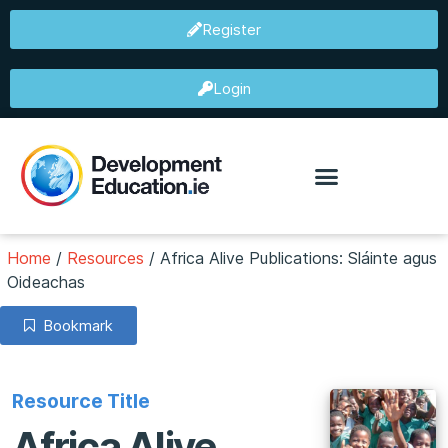
Register
Login
Home
/
Resources
/
Africa Alive Publications: Sláinte agus
Oideachas
Bookmark
Resource Title
Africa Alive