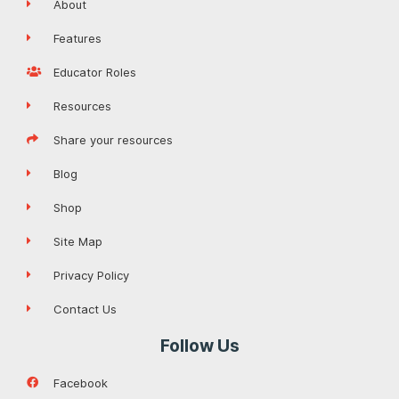
About
Features
Educator Roles
Resources
Share your resources
Blog
Shop
Site Map
Privacy Policy
Contact Us
Follow Us
Facebook