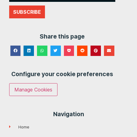
SUBSCRIBE
Share this page
Configure your cookie preferences
Manage Cookies
Navigation
Home