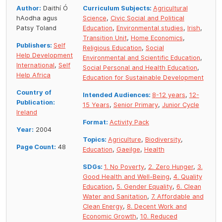
Author:
Daithí Ó
Curriculum Subjects:
Agricultural
hAodha agus
Science
,
Civic Social and Political
Patsy Toland
Education
,
Environmental studies
,
Irish
,
Transition Unit
,
Home Economics
,
Publishers:
Self
Religious Education
,
Social
Help Development
Environmental and Scientific Education
,
International
,
Self
Social Personal and Health Education
,
Help Africa
Education for Sustainable Development
Country of
Intended Audiences:
8-12 years
,
12-
Publication:
15 Years
,
Senior Primary
,
Junior Cycle
Ireland
Format:
Activity Pack
Year:
2004
Topics:
Agriculture
,
Biodiversity
,
Page Count:
48
Education
,
Gaeilge
,
Health
SDGs:
1. No Poverty
,
2. Zero Hunger
,
3.
Good Health and Well-Being
,
4. Quality
Education
,
5. Gender Equality
,
6. Clean
Water and Sanitation
,
7. Affordable and
Clean Energy
,
8. Decent Work and
Economic Growth
,
10. Reduced