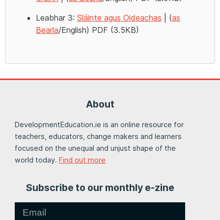
Leabhar 3:
Sláinte agus Oideachas
| (
as
Bearla
/English) PDF (3.5KB)
About
DevelopmentEducation.ie is an online resource for
teachers, educators, change makers and learners
focused on the unequal and unjust shape of the
world today.
Find out more
Subscribe to our monthly e-zine