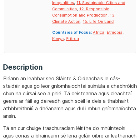
Inequalities
,
11. Sustainable Cities and
Communities
,
12. Responsible
Consumption and Production
,
13.
Climate Action
,
15. Life On Land
Countries of Focus:
Africa
,
Ethiopia
,
Kenya
,
Eritrea
Description
Pléann an leabhar seo Sláinte & Oideachais le cás-
staidéir agus go leor gníomhaiochtaí suimiúla a chabhróidh
chun na cúrsaí seo a phlé. Tá ceisteanna agus cleachtaí
gearra ar fáil ag deireadh gach scéil le deis a thabhairt
athbhreithniú a dhéanamh agus dul i mbun gníomhaíochta
ansin.
Tá an cur chuige traschuraclam léirithe do mhúinteoirí
agus conas a bhaineann sé lena gcláir oibre ar leathanach