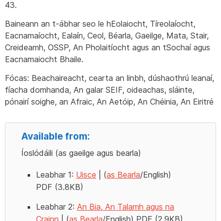
43.
Baineann an t-ábhar seo le hEolaiocht, Tíreolaíocht,
Eacnamaíocht, Ealaín, Ceol, Béarla, Gaeilge, Mata, Stair,
Creideamh, OSSP, An Pholaitíocht agus an tSochaí agus
Eacnamaiocht Bhaile.
Fócas: Beachaireacht, cearta an linbh, dúshaothrú leanaí,
fíacha domhanda, An galar SEIF, oideachas, sláinte,
pónairí soighe, an Afraic, An Aetóip, An Chéinia, An Eiritré
Available from:
Íoslódáili (as gaeilge agus bearla)
Leabhar 1:
Uisce
| (
as Bearla
/English)
PDF (3.8KB)
Leabhar 2:
An Bia, An Talamh agus na
Crainn
| (
as Bearla
/English) PDF (2.9KB)