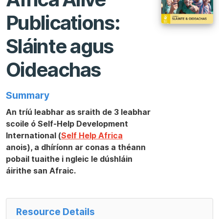
Publications:
Sláinte agus
Oideachas
Summary
An tríú leabhar as sraith de 3 leabhar
scoile ó Self-Help Development
International (
Self Help Africa
anois), a dhíríonn ar conas a théann
pobail tuaithe i ngleic le dúshláin
áirithe san Afraic.
Resource Details