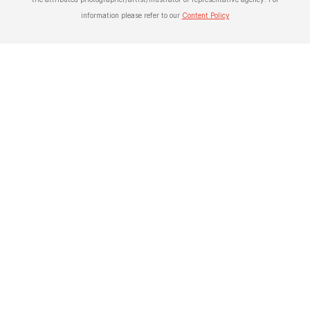
information please refer to our
Content Policy