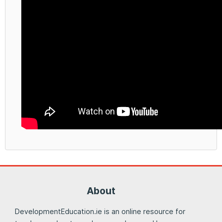
About
DevelopmentEducation.ie is an online resource for