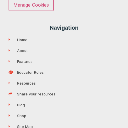
Manage Cookies
Navigation
Home
About
Features
Educator Roles
Resources
Share your resources
Blog
Shop
Site Map