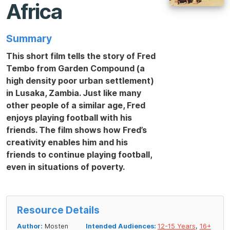
Africa
Summary
This short film tells the story of Fred
Tembo from Garden Compound (a
high density poor urban settlement)
in Lusaka, Zambia. Just like many
other people of a similar age, Fred
enjoys playing football with his
friends. The film shows how Fred’s
creativity enables him and his
friends to continue playing football,
even in situations of poverty.
Resource Details
Author:
Mosten
Intended Audiences:
12-15 Years
,
16+