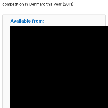
competition in Denmark this year (2011).
Available from: