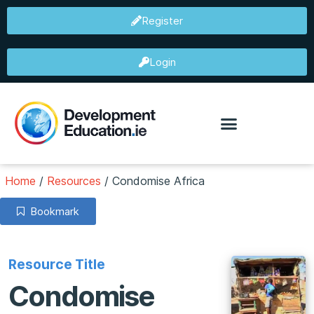
Register
Login
Home
/
Resources
/
Condomise Africa
Bookmark
Resource Title
Condomise