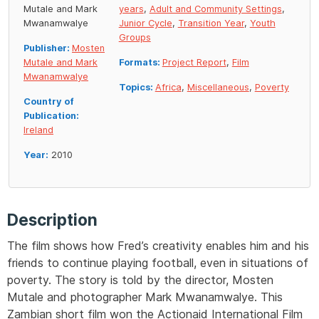
Mutale and Mark
years
,
Adult and Community Settings
,
Mwanamwalye
Junior Cycle
,
Transition Year
,
Youth
Groups
Publisher:
Mosten
Mutale and Mark
Formats:
Project Report
,
Film
Mwanamwalye
Topics:
Africa
,
Miscellaneous
,
Poverty
Country of
Publication:
Ireland
Year:
2010
Description
The film shows how Fred’s creativity enables him and his
friends to continue playing football, even in situations of
poverty. The story is told by the director, Mosten
Mutale and photographer Mark Mwanamwalye. This
Zambian short film won the Actionaid International Film