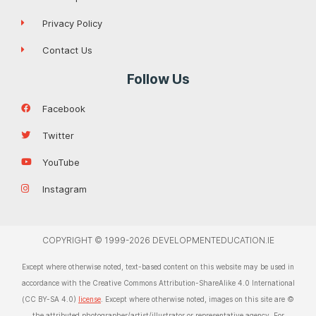
Privacy Policy
Contact Us
Follow Us
Facebook
Twitter
YouTube
Instagram
COPYRIGHT © 1999-2026 DEVELOPMENTEDUCATION.IE
Except where otherwise noted, text-based content on this website may be used in
accordance with the Creative Commons Attribution-ShareAlike 4.0 International
(CC BY-SA 4.0)
license
. Except where otherwise noted, images on this site are ©
the attributed photographer/artist/illustrator or representative agency. For