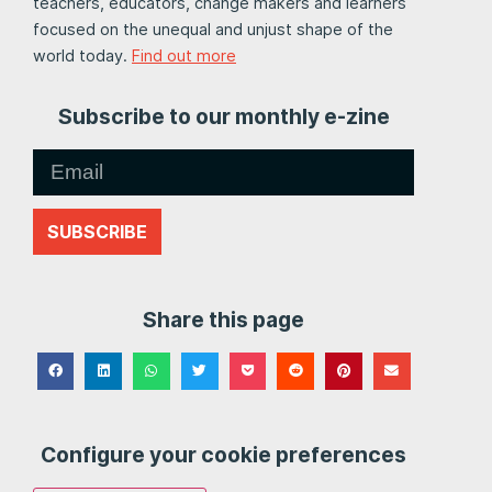
teachers, educators, change makers and learners
focused on the unequal and unjust shape of the
world today.
Find out more
Subscribe to our monthly e-zine
SUBSCRIBE
Share this page
Configure your cookie preferences