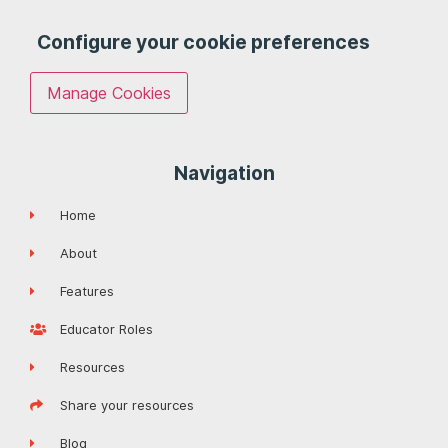
Configure your cookie preferences
Manage Cookies
Navigation
Home
About
Features
Educator Roles
Resources
Share your resources
Blog