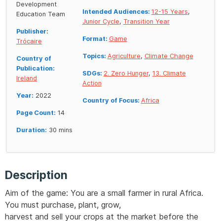
Development
Intended Audiences:
12-15 Years
,
Education Team
Junior Cycle
,
Transition Year
Publisher:
Format:
Game
Trócaire
Topics:
Agriculture
,
Climate Change
Country of
Publication:
SDGs:
2. Zero Hunger
,
13. Climate
Ireland
Action
Year:
2022
Country of Focus:
Africa
Page Count:
14
Duration:
30 mins
Description
Aim of the game: You are a small farmer in rural Africa.
You must purchase, plant, grow,
harvest and sell your crops at the market before the