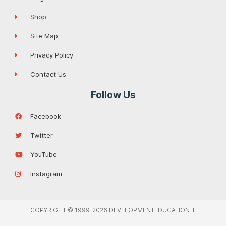
Shop
Site Map
Privacy Policy
Contact Us
Follow Us
Facebook
Twitter
YouTube
Instagram
COPYRIGHT © 1999-2026 DEVELOPMENTEDUCATION.IE