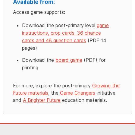
Available from:
Access game supports:
Download the post-primary level
game
instructions, crop cards, 36 chance
cards and 48 question cards
(PDF 14
pages)
Download the
board game
(PDF) for
printing
For more, explore the post-primary
Growing the
Future materials
, the
Game Changers
initiative
and
A Brighter Future
education materials.