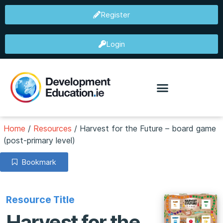
Register
Login
Home
/
Resources
/
Harvest for the Future – board game
(post-primary level)
Bookmark
Resource Title
Harvest for the