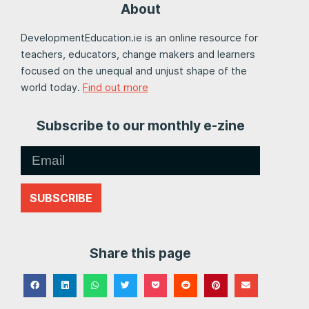
About
DevelopmentEducation.ie is an online resource for
teachers, educators, change makers and learners
focused on the unequal and unjust shape of the
world today.
Find out more
Subscribe to our monthly e-zine
SUBSCRIBE
Share this page