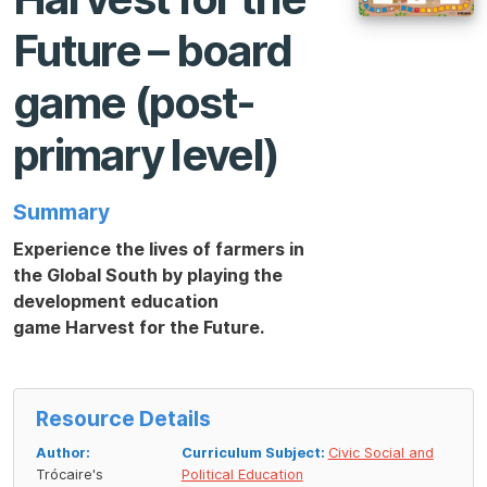
Future – board
game (post-
primary level)
Summary
Experience the lives of farmers in
the Global South by playing the
development education
game
Harvest for the Future
.
Resource Details
Author:
Curriculum Subject:
Civic Social and
Trócaire's
Political Education