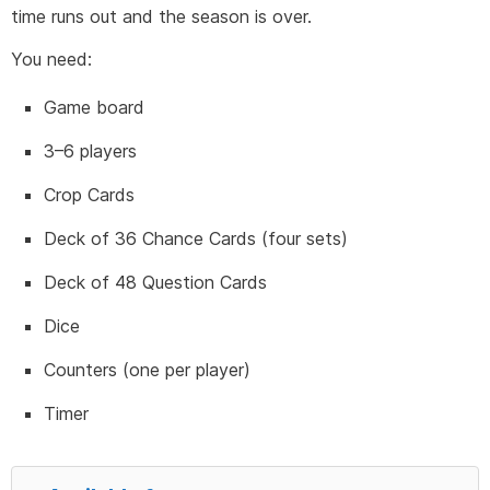
time runs out and the season is over.
You need:
Game board
3–6 players
Crop Cards
Deck of 36 Chance Cards (four sets)
Deck of 48 Question Cards
Dice
Counters (one per player)
Timer