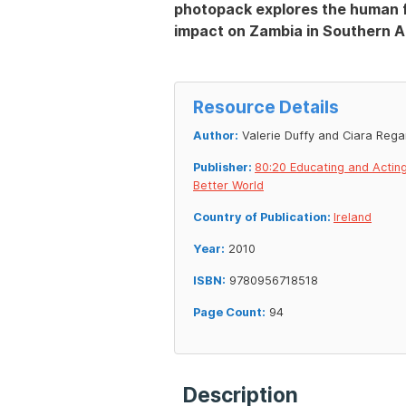
photopack explores the human fa
impact on Zambia in Southern Af
Resource Details
Author:
Valerie Duffy and Ciara Rega
Publisher:
80:20 Educating and Acting
Better World
Country of Publication:
Ireland
Year:
2010
ISBN:
9780956718518
Page Count:
94
Description