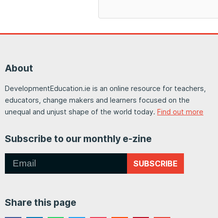
About
DevelopmentEducation.ie is an online resource for teachers,
educators, change makers and learners focused on the
unequal and unjust shape of the world today.
Find out more
Subscribe to our monthly e-zine
SUBSCRIBE
Share this page