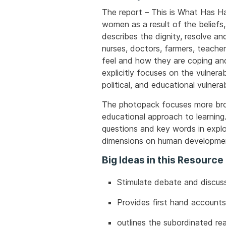
The report – This is What Has Ha
women as a result of the beliefs,
describes the dignity, resolve an
nurses, doctors, farmers, teache
feel and how they are coping and
explicitly focuses on the vulnerab
political, and educational vulner
The photopack focuses more broad
educational approach to learning
questions and key words in expl
dimensions on human developme
Big Ideas in this Resource
Stimulate debate and discuss
Provides first hand accounts
outlines the subordinated re