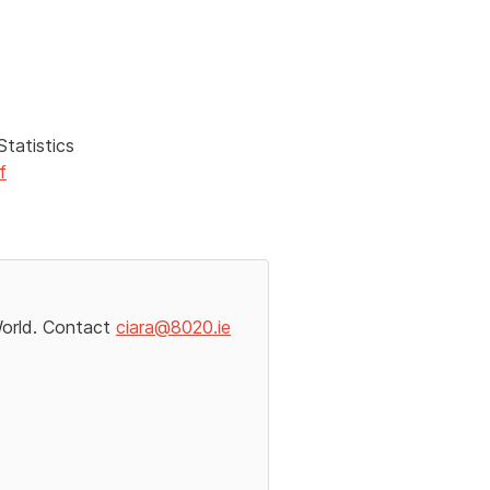
tatistics
f
World. Contact
ciara@8020.ie