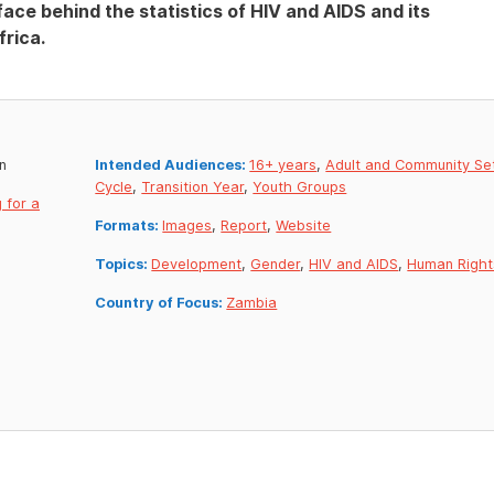
ce behind the statistics of HIV and AIDS and its
rica.
n
Intended Audiences:
16+ years
,
Adult and Community Se
Cycle
,
Transition Year
,
Youth Groups
 for a
Formats:
Images
,
Report
,
Website
Topics:
Development
,
Gender
,
HIV and AIDS
,
Human Right
Country of Focus:
Zambia