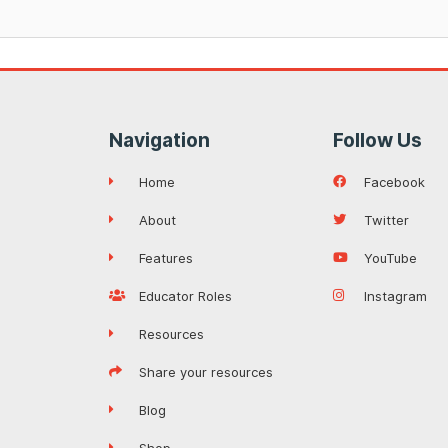
Navigation
Follow Us
Home
Facebook
About
Twitter
Features
YouTube
Educator Roles
Instagram
Resources
Share your resources
Blog
Shop