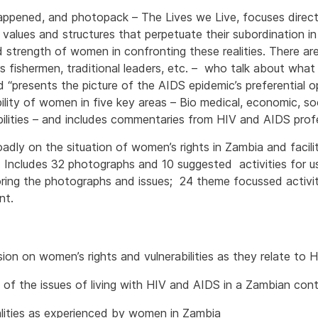
ppened, and photopack – The Lives we Live, focuses directly
 values and structures that perpetuate their subordination i
d strength of women in confronting these realities. There are
rs fishermen, traditional leaders, etc. – who talk about wh
 “presents the picture of the AIDS epidemic’s preferential 
ility of women in five key areas – Bio medical, economic, soci
abilities – and includes commentaries from HIV and AIDS profe
ly on the situation of women’s rights in Zambia and facili
. Includes 32 photographs and 10 suggested activities for 
oring the photographs and issues; 24 theme focussed activit
nt.
ion on women’s rights and vulnerabilities as they relate to
 of the issues of living with HIV and AIDS in a Zambian con
alities as experienced by women in Zambia