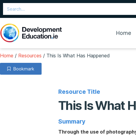
Home
Home
/
Resources
/
This Is What Has Happened
Bookmark
Resource Title
This Is What
Summary
Through the use of photography 