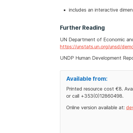
includes an interactive dimens
Further Reading
UN Department of Economic and 
https://unstats.un.org/unsd/de
UNDP Human Development Rep
Available from:
Printed resource cost €8. Ava
or call +353(0)12860498.
Online version available at:
de