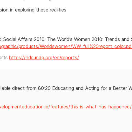
ion in exploring these realities
Social Affairs 2010: The World’s Women 2010: Trends and S
mographic/products/Worldswomen/WW_full%20report_color.pd
orts
https://hdr.undp.org/en/reports/
ilable direct from 80:20 Educating and Acting for a Better 
velopmenteducation.ie/features/this-is-what-has-happened/