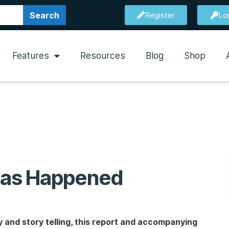
Search
Register
Lo
Features
Resources
Blog
Shop
 Has Happened
and story telling, this report and accompanying