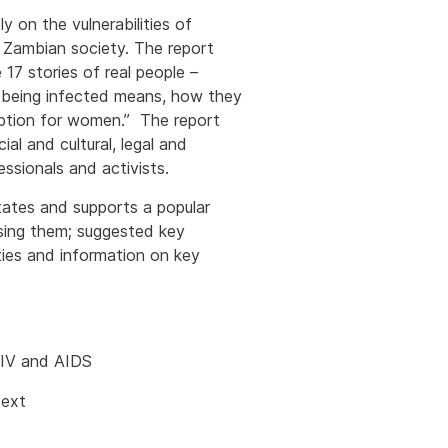
 on the vulnerabilities of
n Zambian society. The report
 17 stories of real people –
at being infected means, how they
option for women.” The report
al and cultural, legal and
ssionals and activists.
tates and supports a popular
using them; suggested key
ies and information on key
 HIV and AIDS
text