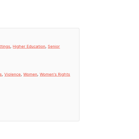
ttings
,
Higher Education
,
Senior
s
,
Violence
,
Women
,
Women's Rights