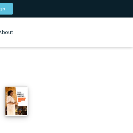
gin
About