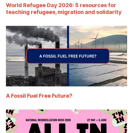
World Refugee Day 2026: 5 resources for
teaching refugees, migration and solidarity
A Fossil Fuel Free Future?