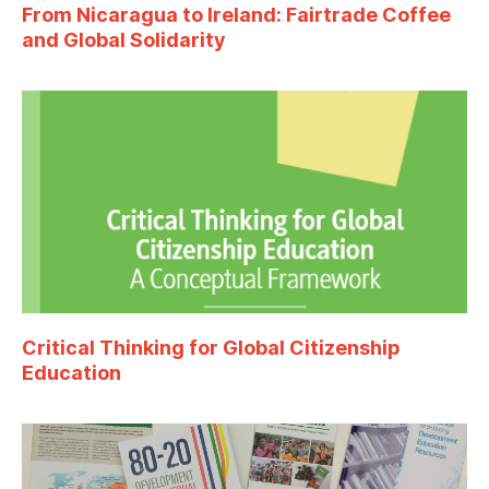
From Nicaragua to Ireland: Fairtrade Coffee
and Global Solidarity
Critical Thinking for Global Citizenship
Education