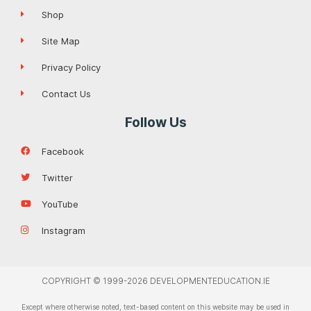
Shop
Site Map
Privacy Policy
Contact Us
Follow Us
Facebook
Twitter
YouTube
Instagram
COPYRIGHT © 1999-2026 DEVELOPMENTEDUCATION.IE
Except where otherwise noted, text-based content on this website may be used in