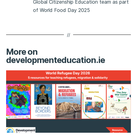
Global Citizenship Education team as part
of World Food Day 2025
//
More on
developmenteducation.ie