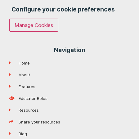
Configure your cookie preferences
Manage Cookies
Navigation
Home
About
Features
Educator Roles
Resources
Share your resources
Blog