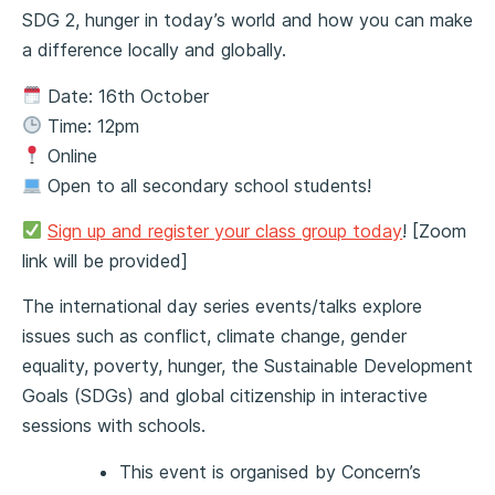
SDG 2, hunger in today’s world and how you can make
a difference locally and globally.
Date: 16th October
Time: 12pm
Online
Open to all secondary school students!
Sign up and register your class group today
! [Zoom
link will be provided]
The international day series events/talks explore
issues such as conflict, climate change, gender
equality, poverty, hunger, the Sustainable Development
Goals (SDGs) and global citizenship in interactive
sessions with schools.
This event is organised by Concern’s