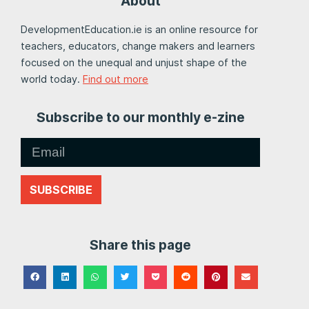
About
DevelopmentEducation.ie is an online resource for
teachers, educators, change makers and learners
focused on the unequal and unjust shape of the
world today.
Find out more
Subscribe to our monthly e-zine
SUBSCRIBE
Share this page