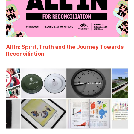
All In: Spirit, Truth and the Journey Towards
Reconciliation