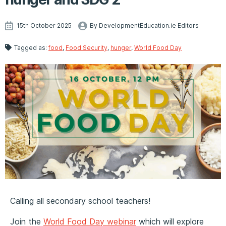
15th October 2025
By DevelopmentEducation.ie Editors
Tagged as:
food
,
Food Security
,
hunger
,
World Food Day
Calling all secondary school teachers!
Join the
World Food Day webinar
which will explore