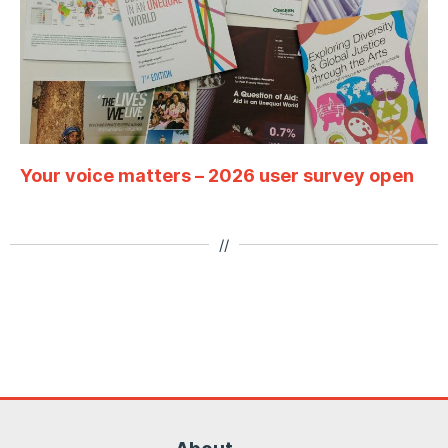
Your voice matters – 2026 user survey open
//