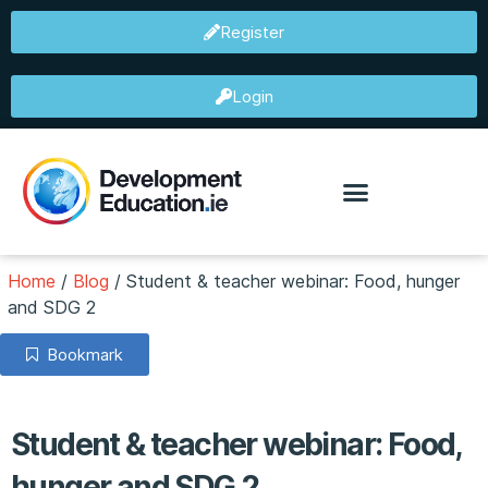
Register
Login
Home
/
Blog
/
Student & teacher webinar: Food, hunger
and SDG 2
Bookmark
Student & teacher webinar: Food,
hunger and SDG 2