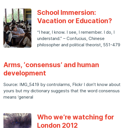
School Immersion:
Vacation or Education?
“I hear, I know. I see, I remember. I do, I
understand.” – Confucius, Chinese
philosopher and political theorist, 551-479
Arms, ‘consensus’ and human
development
Source: IMG_5419 by controlarms, Flickr I don’t know about
yours but my dictionary suggests that the word consensus
means ‘general
Who we’re watching for
London 2012