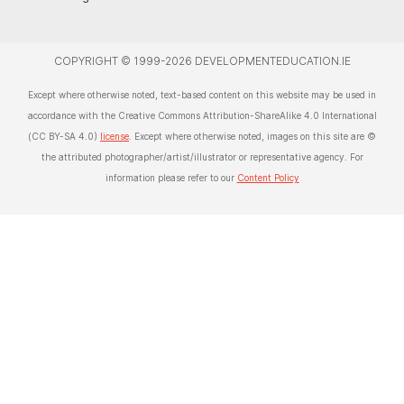
COPYRIGHT © 1999-2026 DEVELOPMENTEDUCATION.IE
Except where otherwise noted, text-based content on this website may be used in
accordance with the Creative Commons Attribution-ShareAlike 4.0 International
(CC BY-SA 4.0)
license
. Except where otherwise noted, images on this site are ©
the attributed photographer/artist/illustrator or representative agency. For
information please refer to our
Content Policy