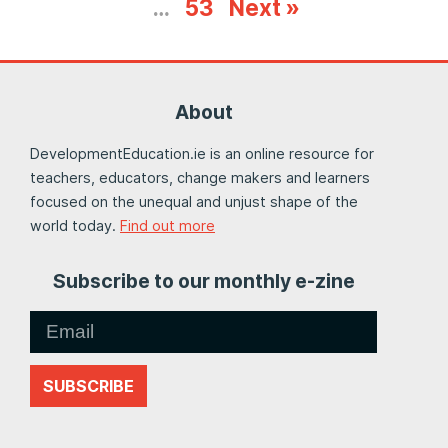
…
53
Next »
About
DevelopmentEducation.ie is an online resource for
teachers, educators, change makers and learners
focused on the unequal and unjust shape of the
world today.
Find out more
Subscribe to our monthly e-zine
SUBSCRIBE