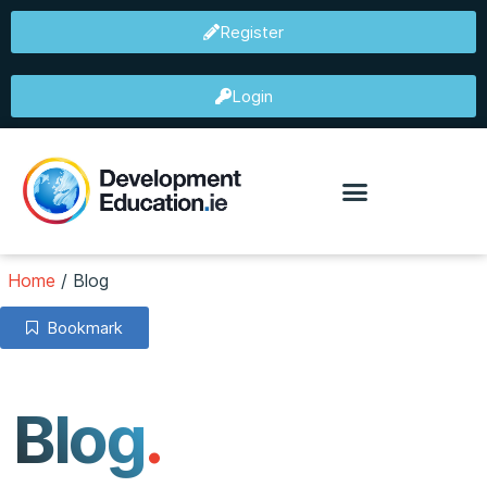
Register
Login
Home
/
Blog
Bookmark
Blog
.