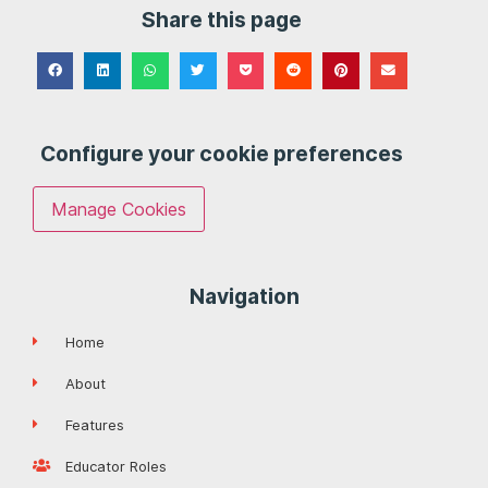
Share this page
Configure your cookie preferences
Manage Cookies
Navigation
Home
About
Features
Educator Roles