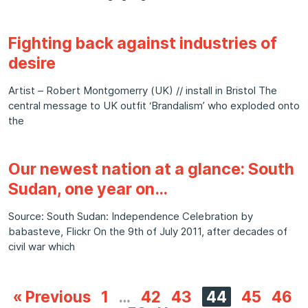
Fighting back against industries of
desire
Artist – Robert Montgomerry (UK) // install in Bristol The
central message to UK outfit ‘Brandalism’ who exploded onto
the
Our newest nation at a glance: South
Sudan, one year on…
Source: South Sudan: Independence Celebration by
babasteve, Flickr On the 9th of July 2011, after decades of
civil war which
« Previous
1
…
42
43
44
45
46