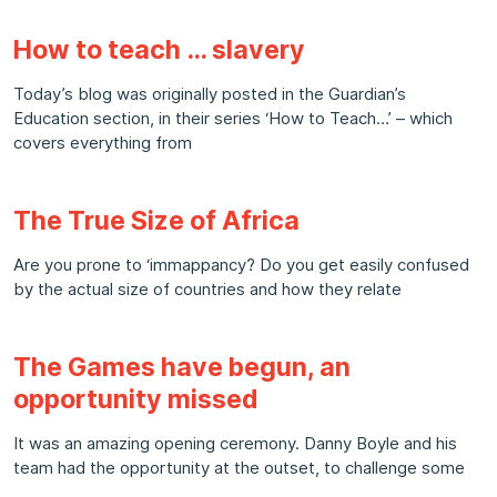
How to teach … slavery
Today’s blog was originally posted in the Guardian’s
Education section, in their series ‘How to Teach…’ – which
covers everything from
The True Size of Africa
Are you prone to ‘immappancy? Do you get easily confused
by the actual size of countries and how they relate
The Games have begun, an
opportunity missed
It was an amazing opening ceremony. Danny Boyle and his
team had the opportunity at the outset, to challenge some