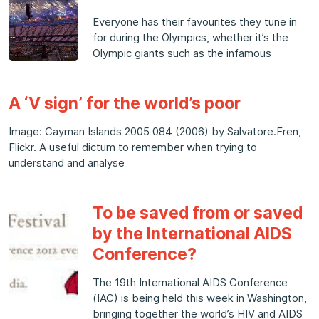
Everyone has their favourites they tune in
for during the Olympics, whether it’s the
Olympic giants such as the infamous
A ‘V sign’ for the world’s poor
Image: Cayman Islands 2005 084 (2006) by Salvatore.Fren,
Flickr. A useful dictum to remember when trying to
understand and analyse
To be saved from or saved
by the International AIDS
Conference?
The 19th International AIDS Conference
(IAC) is being held this week in Washington,
bringing together the world’s HIV and AIDS