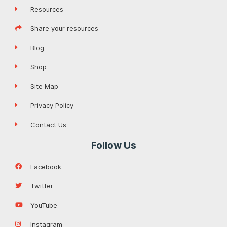
Resources
Share your resources
Blog
Shop
Site Map
Privacy Policy
Contact Us
Follow Us
Facebook
Twitter
YouTube
Instagram