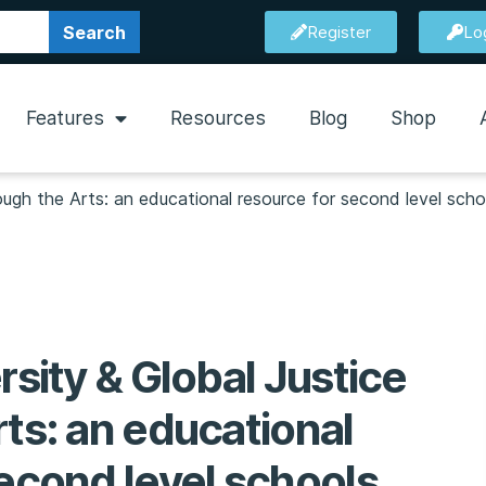
Search
Register
Lo
Features
Resources
Blog
Shop
rough the Arts: an educational resource for second level scho
rsity & Global Justice
ts: an educational
second level schools