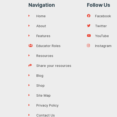
Navigation
Follow Us
Home
Facebook
About
Twitter
Features
YouTube
Educator Roles
Instagram
Resources
Share your resources
Blog
Shop
Site Map
Privacy Policy
Contact Us