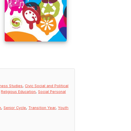
ness Studies
,
Civic Social and Political
,
Religious Education
,
Social Personal
e
,
Senior Cycle
,
Transition Year
,
Youth