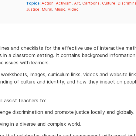
Topics:
Action
,
Activism
,
Art
,
Cartoons
,
Culture
,
Discrimin
Justice
,
Mural
,
Music
,
Video
lines and checklists for the effective use of interactive m
in a classroom setting. It contains background information 
e issues with learners.
, worksheets, images, curriculum links, videos and website li
anding of culture and identity, and how they impact on peop
l assist teachers to:
lenge discrimination and promote justice locally and globally.
living in a diverse and complex world.
re that celebrates diversity and engagement with social justi