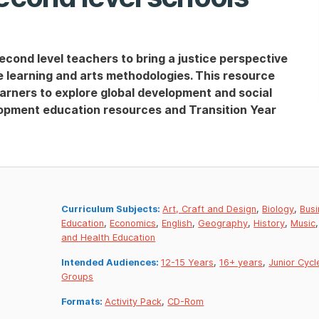
econd level teachers to bring a justice perspective
ve learning and arts methodologies. This resource
arners to explore global development and social
lopment education resources and Transition Year
Curriculum Subjects:
Art, Craft and Design
,
Biology
,
Busi
Education
,
Economics
,
English
,
Geography
,
History
,
Music
and Health Education
Intended Audiences:
12-15 Years
,
16+ years
,
Junior Cycl
Groups
Formats:
Activity Pack
,
CD-Rom