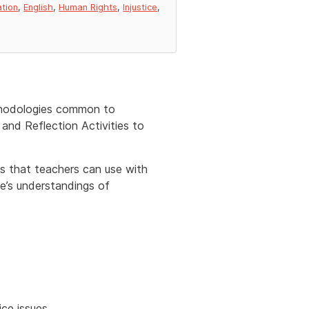
ation
,
English
,
Human Rights
,
Injustice
,
ethodologies common to
and Reflection Activities to
nks that teachers can use with
le’s understandings of
ce issues.