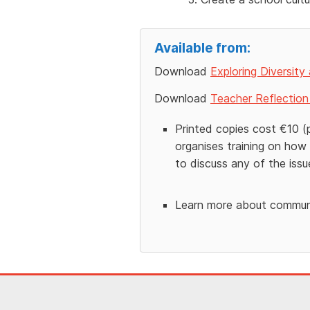
Available from:
Download
Exploring Diversity
Download
Teacher Reflection 
Printed copies cost €10 (
organises training on how 
to discuss any of the issue
Learn more about communi