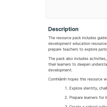
Description
The resource pack includes guide
development education resources 
prepare teachers to explore justic
The pack also includes activities
their learners to deepen underst
development.
Comhlámh hopes this resource wil
Explore identity, chal
Prepare learners for 
Create a school cultu