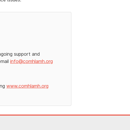
ngoing support and
email
info@comhlamh.org
ing
www.comhlamh.org