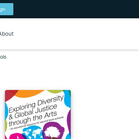
gin
About
ols