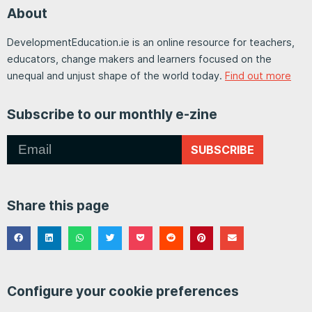
About
DevelopmentEducation.ie is an online resource for teachers,
educators, change makers and learners focused on the
unequal and unjust shape of the world today.
Find out more
Subscribe to our monthly e-zine
SUBSCRIBE
Share this page
Configure your cookie preferences