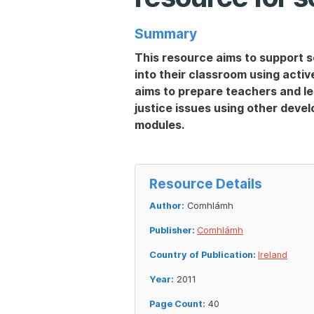
Summary
This resource aims to support s
into their classroom using acti
aims to prepare teachers and le
justice issues using other deve
modules.
Resource Details
Author:
Comhlámh
Publisher:
Comhlámh
Country of Publication:
Ireland
Year:
2011
Page Count:
40