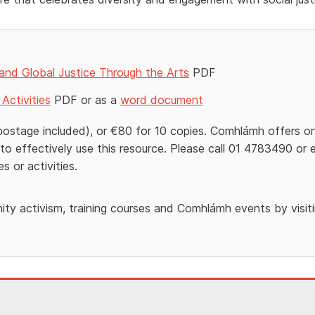
 and Global Justice Through the Arts
PDF
Activities
PDF or as a
word document
postage included), or €80 for 10 copies. Comhlámh offers o
to effectively use this resource. Please call 01 4783490 or 
s or activities.
ty activism, training courses and Comhlámh events by visit