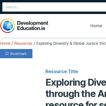
Home
Home
/
Resources
/
Exploring Diversity & Global Justice th
Bookmark
Resource Title
Exploring Dive
through the Ar
resource for 