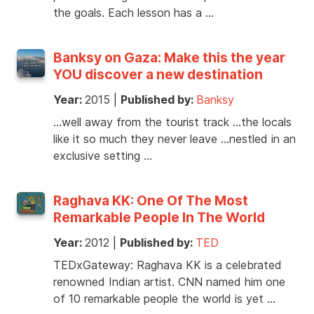
the goals. Each lesson has a …
Banksy on Gaza: Make this the year
YOU discover a new destination
Year:
2015
|
Published by:
Banksy
…well away from the tourist track …the locals
like it so much they never leave …nestled in an
exclusive setting …
Raghava KK: One Of The Most
Remarkable People In The World
Year:
2012
|
Published by:
TED
TEDxGateway: Raghava KK is a celebrated
renowned Indian artist. CNN named him one
of 10 remarkable people the world is yet …