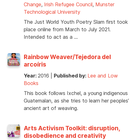
Change
,
Irish Refugee Council
,
Munster
Technological University
The Just World Youth Poetry Slam first took
place online from March to July 2021.
Intended to act as a …
Rainbow Weaver/Tejedora del
arcoíris
Year:
2016
|
Published by:
Lee and Low
Books
This book follows Ixchel, a young indigenous
Guatemalan, as she tries to learn her peoples’
ancient art of weaving.
Arts Activism Toolkit: disruption,
disobedience and creativity