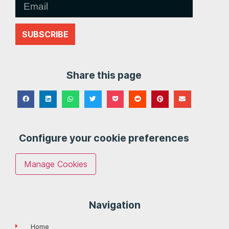
SUBSCRIBE
Share this page
Configure your cookie preferences
Manage Cookies
Navigation
Home