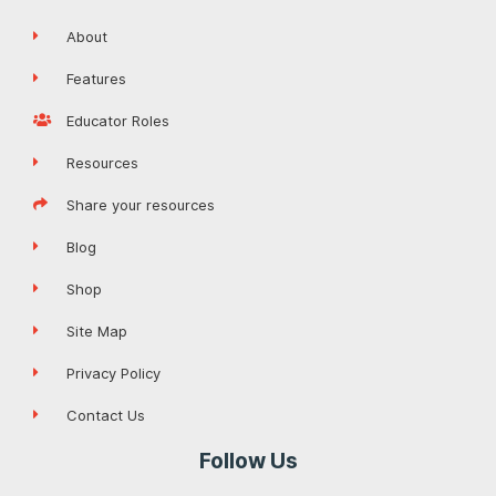
About
Features
Educator Roles
Resources
Share your resources
Blog
Shop
Site Map
Privacy Policy
Contact Us
Follow Us