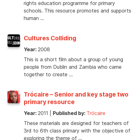
rights education programme for primary
schools. This resource promotes and supports
human …
Cultures Colliding
Year:
2008
This is a short film about a group of young
people from Dublin and Zambia who came
together to create …
Trócaire – Senior and key stage two
primary resource
Year:
2011
|
Published by:
Trócaire
These materials are designed for teachers of
3rd to 6th class primary with the objective of
exploring the theme of …