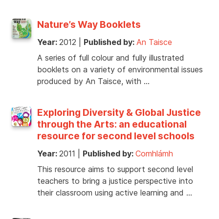
Nature’s Way Booklets
Year:
2012
|
Published by:
An Taisce
A series of full colour and fully illustrated
booklets on a variety of environmental issues
produced by An Taisce, with …
Exploring Diversity & Global Justice
through the Arts: an educational
resource for second level schools
Year:
2011
|
Published by:
Comhlámh
This resource aims to support second level
teachers to bring a justice perspective into
their classroom using active learning and …