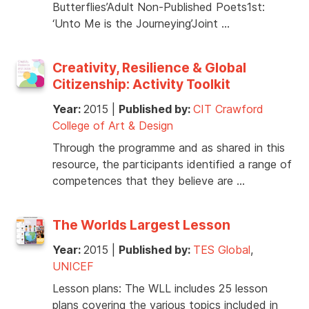
Butterflies’Adult Non-Published Poets1st:
‘Unto Me is the Journeying’Joint …
Creativity, Resilience & Global
Citizenship: Activity Toolkit
Year:
2015
|
Published by:
CIT Crawford
College of Art & Design
Through the programme and as shared in this
resource, the participants identified a range of
competences that they believe are …
The Worlds Largest Lesson
Year:
2015
|
Published by:
TES Global
,
UNICEF
Lesson plans: The WLL includes 25 lesson
plans covering the various topics included in