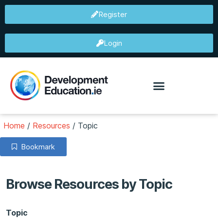
Register
Login
Home
/
Resources
/
Topic
Bookmark
Browse Resources by Topic
Topic