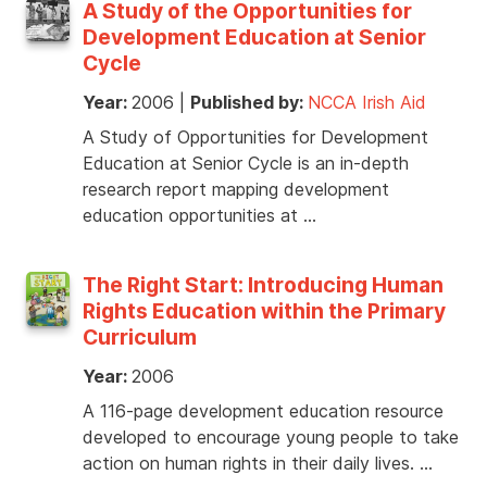
A Study of the Opportunities for
Development Education at Senior
Cycle
Year:
2006
|
Published by:
NCCA Irish Aid
A Study of Opportunities for Development
Education at Senior Cycle is an in-depth
research report mapping development
education opportunities at …
The Right Start: Introducing Human
Rights Education within the Primary
Curriculum
Year:
2006
A 116-page development education resource
developed to encourage young people to take
action on human rights in their daily lives. …