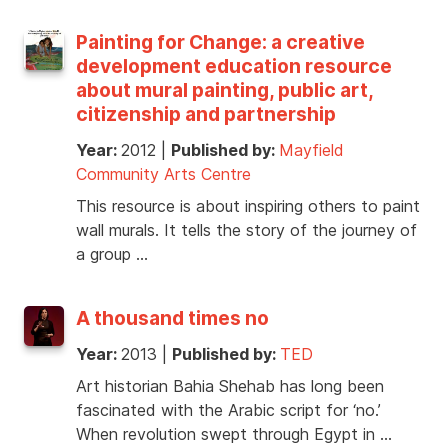
Painting for Change: a creative
development education resource
about mural painting, public art,
citizenship and partnership
Year:
2012
|
Published by:
Mayfield
Community Arts Centre
This resource is about inspiring others to paint
wall murals. It tells the story of the journey of
a group …
A thousand times no
Year:
2013
|
Published by:
TED
Art historian Bahia Shehab has long been
fascinated with the Arabic script for ‘no.’
When revolution swept through Egypt in …