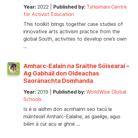
Year:
2022
|
Published by:
Tshisimani Centre
for Activist Education
This toolkit brings together case studies of
innovative arts activism practice from the
global South, activities to develop one’s own
…
Amharc-Ealaín na Sraithe Sóisearaí –
Ag Gabháil don Oideachas
Saoránachta Domhanda
Year:
2019
|
Published by:
WorldWise Global
Schools
Is é is aidhm don acmhainn seo tacú le
múinteoirí Amharc-Ealaíne, as gaeilge, agus
béim á cur acu ar ghné …