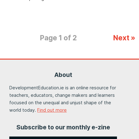
Page 1 of 2
Next »
About
DevelopmentEducation.ie is an online resource for
teachers, educators, change makers and learners
focused on the unequal and unjust shape of the
world today.
Find out more
Subscribe to our monthly e-zine