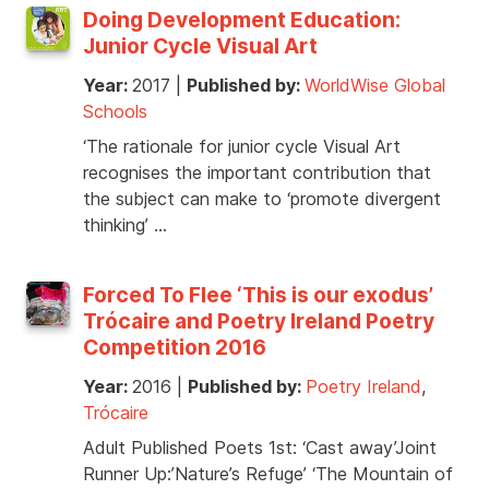
Doing Development Education:
Junior Cycle Visual Art
Year:
2017
|
Published by:
WorldWise Global
Schools
‘The rationale for junior cycle Visual Art
recognises the important contribution that
the subject can make to ‘promote divergent
thinking’ …
Forced To Flee ‘This is our exodus’
Trócaire and Poetry Ireland Poetry
Competition 2016
Year:
2016
|
Published by:
Poetry Ireland
,
Trócaire
Adult Published Poets 1st: ‘Cast away’Joint
Runner Up:’Nature’s Refuge’ ‘The Mountain of