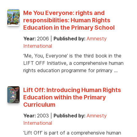
Me You Everyone: rights and
responsibilities: Human Rights
Education in the Primary School
Year:
2006
|
Published by:
Amnesty
International
‘Me, You, Everyone’ is the third book in the
LIFT OFF Initiative, a comprehensive human
rights education programme for primary …
Lift Off: Introducing Human Rights
Education within the Primary
Curriculum
Year:
2003
|
Published by:
Amnesty
International
‘Lift Off’ is part of a comprehensive human