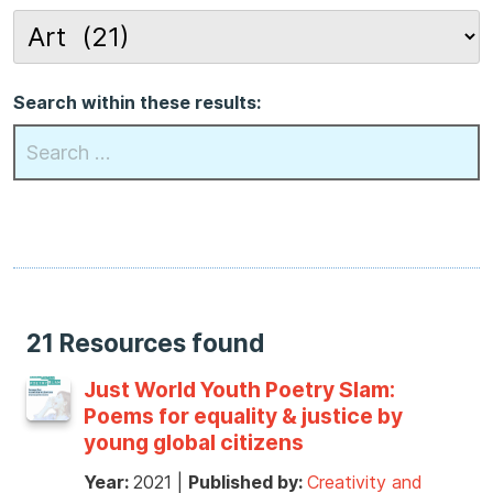
Search within these results:
21 Resources found
Just World Youth Poetry Slam:
Poems for equality & justice by
young global citizens
Year:
2021
|
Published by:
Creativity and