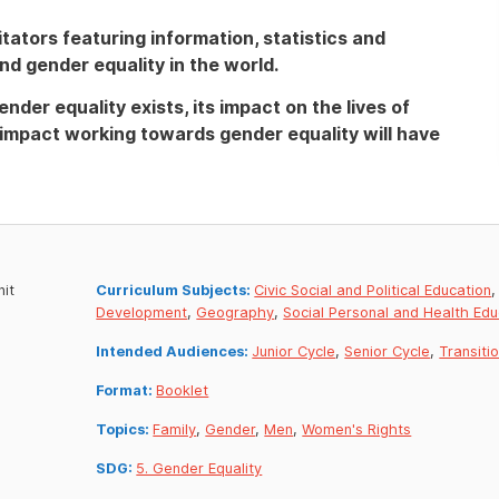
itators featuring information, statistics and
und gender equality in the world.
nder equality exists, its impact on the lives of
e impact working towards gender equality will have
nit
Curriculum Subjects:
Civic Social and Political Education
Development
,
Geography
,
Social Personal and Health Edu
Intended Audiences:
Junior Cycle
,
Senior Cycle
,
Transiti
Format:
Booklet
Topics:
Family
,
Gender
,
Men
,
Women's Rights
SDG:
5. Gender Equality