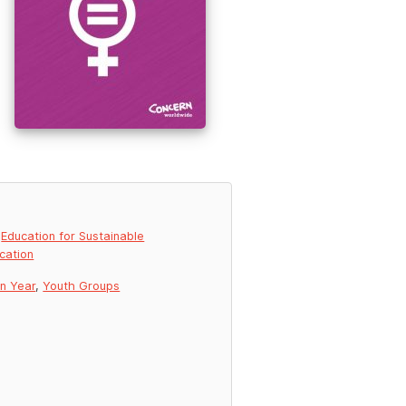
,
Education for Sustainable
cation
on Year
,
Youth Groups