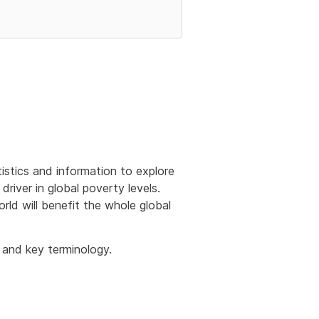
tistics and information to explore
river in global poverty levels.
ld will benefit the whole global
 and key terminology.