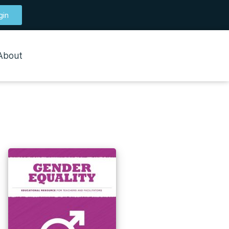
gin
About