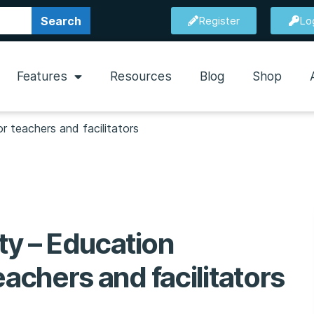
Search
Register
Lo
Features
Resources
Blog
Shop
r teachers and facilitators
ty – Education
eachers and facilitators