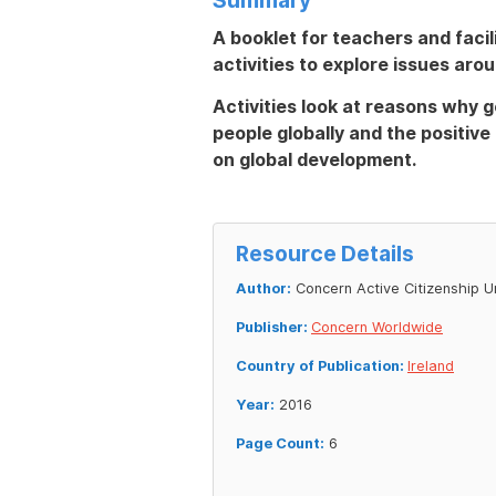
A booklet for teachers and facil
activities to explore issues aro
Activities look at reasons why ge
people globally and the positiv
on global development.
Resource Details
Author:
Concern Active Citizenship U
Publisher:
Concern Worldwide
Country of Publication:
Ireland
Year:
2016
Page Count:
6