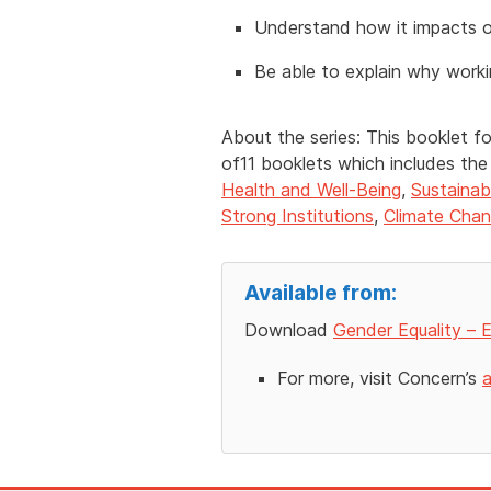
Understand how it impacts on
Be able to explain why worki
About the series: This booklet f
of11 booklets which includes th
Health and Well-Being
,
Sustainab
Strong Institutions
,
Climate Cha
Available from:
Download
Gender Equality – E
For more, visit Concern’s
a