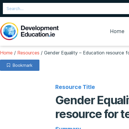
Home
Home
/
Resources
/
Gender Equality – Education resource fo
Bookmark
Resource Title
Gender Equali
resource for t
Summary