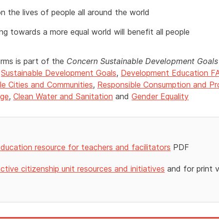
 the lives of people all around the world
ng towards a more equal world will benefit all people
orms is part of the
Concern Sustainable Development Goals 
e
Sustainable Development Goals
,
Development Education F
le Cities and Communities
,
Responsible Consumption and Pr
nge
,
Clean Water and Sanitation
and
Gender Equality
ducation resource for teachers and facilitators
PDF
ctive citizenship unit resources and initiatives
and for print 