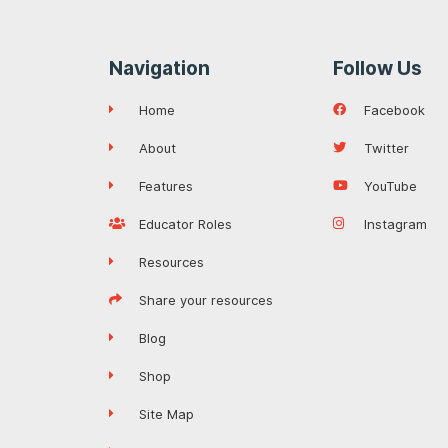
Navigation
Follow Us
Home
Facebook
About
Twitter
Features
YouTube
Educator Roles
Instagram
Resources
Share your resources
Blog
Shop
Site Map