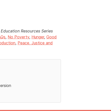
Education Resources Series
AQs
,
No Poverty
,
Hunger
,
Good
oduction
,
Peace, Justice and
version