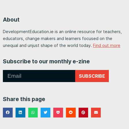
About
DevelopmentEducation.ie is an online resource for teachers,
educators, change makers and learners focused on the
unequal and unjust shape of the world today.
Find out more
Subscribe to our monthly e-zine
SUBSCRIBE
Share this page