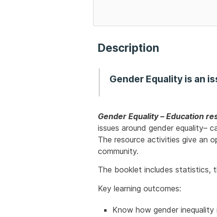
Description
Gender Equality
is an i
Gender Equality – Education res
issues around gender equality– ca
The resource activities give an 
community.
The booklet includes statistics,
Key learning outcomes:
Know how gender inequality 