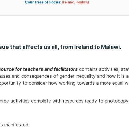
Countries of Focus:
Ireland
,
Malawi
ssue that affects us all, from Ireland to Malawi.
ource for teachers and facilitators
contains activities, sta
uses and consequences of gender inequality and how it is a d
opportunity to consider how working towards a more equal wor
 three activities complete with resources ready to photocopy
is manifested