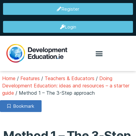
Register
Login
Home
/
Features
/
Teachers & Educators
/
Doing
Development Education: ideas and resources – a starter
guide
/
Method 1 – The 3-Step approach
Bookmark
Method 1 – The 3-Step