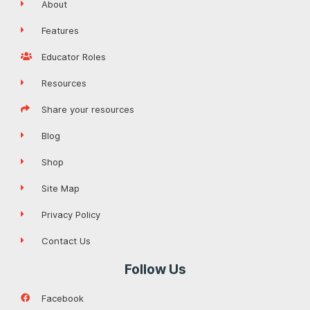
About
Features
Educator Roles
Resources
Share your resources
Blog
Shop
Site Map
Privacy Policy
Contact Us
Follow Us
Facebook