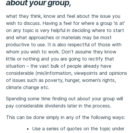
about your group,
what they think, know and feel about the issue you
wish to discuss. Having a feel for where a group ‘is at’
on any topic is very helpful in deciding where to start
and what approaches or materials may be most
productive to use. It is also respectful of those with
whom you wish to work. Don’t assume they know
little or nothing and you are going to rectify that
situation – the vast bulk of people already have
considerable (mis)information, viewpoints and opinions
of issues such as poverty, hunger, women’s rights,
climate change etc.
Spending some time finding out about your group will
pay considerable dividends later in the process.
This can be done simply in any of the following ways:
Use a series of quotes on the topic under