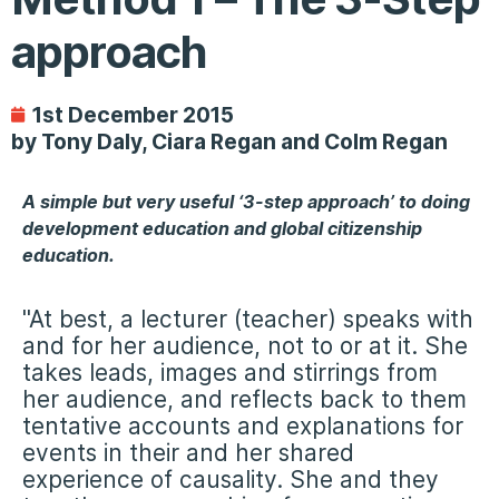
approach
1st December 2015
by Tony Daly, Ciara Regan and Colm Regan
A simple but very useful ‘3-step approach’ to doing
development education and global citizenship
education.
"At best, a lecturer (teacher) speaks with
and for her audience, not to or at it. She
takes leads, images and stirrings from
her audience, and reflects back to them
tentative accounts and explanations for
events in their and her shared
experience of causality. She and they