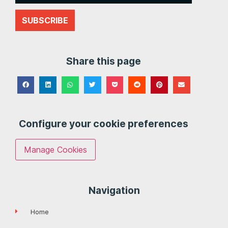
SUBSCRIBE
Share this page
Configure your cookie preferences
Manage Cookies
Navigation
Home