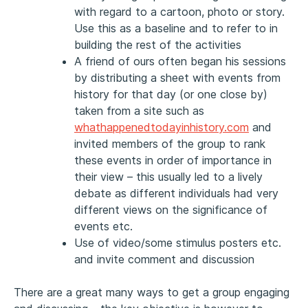
with regard to a cartoon, photo or story.
Use this as a baseline and to refer to in
building the rest of the activities
A friend of ours often began his sessions
by distributing a sheet with events from
history for that day (or one close by)
taken from a site such as
whathappenedtodayinhistory.com
and
invited members of the group to rank
these events in order of importance in
their view – this usually led to a lively
debate as different individuals had very
different views on the significance of
events etc.
Use of video/some stimulus posters etc.
and invite comment and discussion
There are a great many ways to get a group engaging