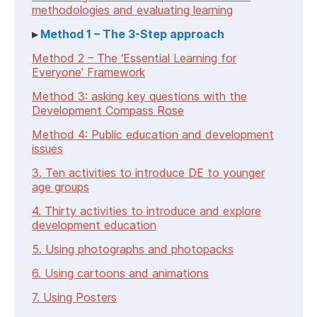
methodologies and evaluating learning
Method 1 – The 3-Step approach
Method 2 – The ‘Essential Learning for
Everyone’ Framework
Method 3: asking key questions with the
Development Compass Rose
Method 4: Public education and development
issues
3. Ten activities to introduce DE to younger
age groups
4. Thirty activities to introduce and explore
development education
5. Using photographs and photopacks
6. Using cartoons and animations
7. Using Posters