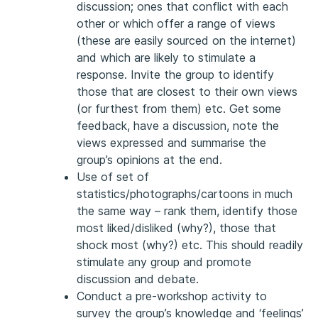
discussion; ones that conflict with each
other or which offer a range of views
(these are easily sourced on the internet)
and which are likely to stimulate a
response. Invite the group to identify
those that are closest to their own views
(or furthest from them) etc. Get some
feedback, have a discussion, note the
views expressed and summarise the
group’s opinions at the end.
Use of set of
statistics/photographs/cartoons in much
the same way – rank them, identify those
most liked/disliked (why?), those that
shock most (why?) etc. This should readily
stimulate any group and promote
discussion and debate.
Conduct a pre-workshop activity to
survey the group’s knowledge and ‘feelings’