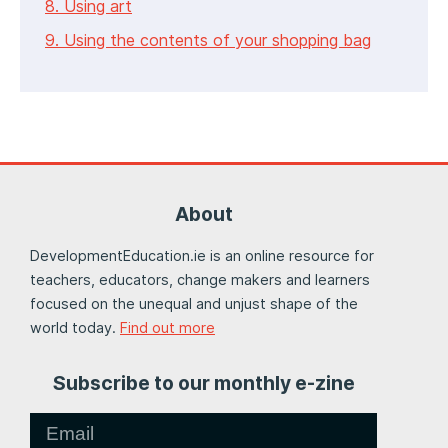
8. Using art
9. Using the contents of your shopping bag
About
DevelopmentEducation.ie is an online resource for
teachers, educators, change makers and learners
focused on the unequal and unjust shape of the
world today.
Find out more
Subscribe to our monthly e-zine