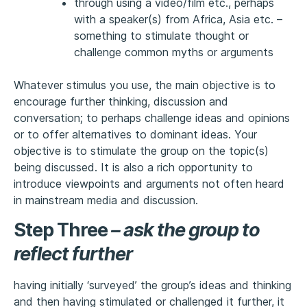
through using a video/film etc., perhaps
with a speaker(s) from Africa, Asia etc. –
something to stimulate thought or
challenge common myths or arguments
Whatever stimulus you use, the main objective is to
encourage further thinking, discussion and
conversation; to perhaps challenge ideas and opinions
or to offer alternatives to dominant ideas. Your
objective is to stimulate the group on the topic(s)
being discussed. It is also a rich opportunity to
introduce viewpoints and arguments not often heard
in mainstream media and discussion.
Step Three
–
ask the group to
reflect further
having initially ‘surveyed’ the group’s ideas and thinking
and then having stimulated or challenged it further, it