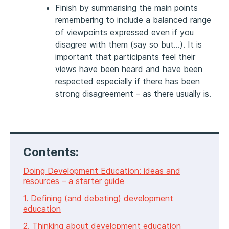
Finish by summarising the main points
remembering to include a balanced range
of viewpoints expressed even if you
disagree with them (say so but…). It is
important that participants feel their
views have been heard and have been
respected especially if there has been
strong disagreement – as there usually is.
Contents:
Doing Development Education: ideas and
resources – a starter guide
1. Defining (and debating) development
education
2. Thinking about development education