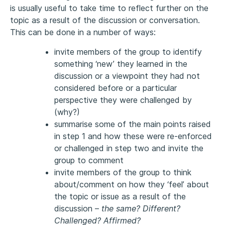
is usually useful to take time to reflect further on the
topic as a result of the discussion or conversation.
This can be done in a number of ways:
invite members of the group to identify
something ‘new’ they learned in the
discussion or a viewpoint they had not
considered before or a particular
perspective they were challenged by
(why?)
summarise some of the main points raised
in step 1 and how these were re-enforced
or challenged in step two and invite the
group to comment
invite members of the group to think
about/comment on how they ‘feel’ about
the topic or issue as a result of the
discussion –
the same? Different?
Challenged? Affirmed?