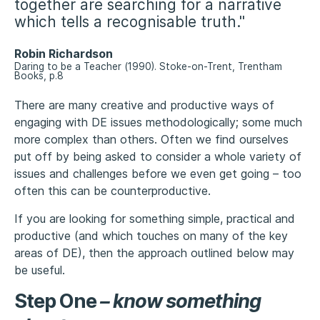
together are searching for a narrative
which tells a recognisable truth."
Robin Richardson
Daring to be a Teacher (1990). Stoke-on-Trent, Trentham
Books, p.8
There are many creative and productive ways of
engaging with DE issues methodologically; some much
more complex than others. Often we find ourselves
put off by being asked to consider a whole variety of
issues and challenges before we even get going – too
often this can be counterproductive.
If you are looking for something simple, practical and
productive (and which touches on many of the key
areas of DE), then the approach outlined below may
be useful.
Step One
–
know something