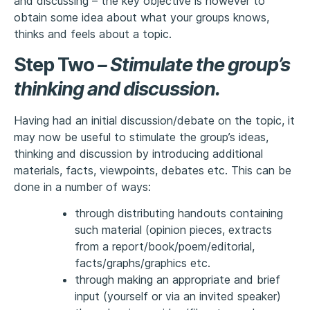
and discussing – the key objective is however to
obtain some idea about what your groups knows,
thinks and feels about a topic.
Step Two
–
Stimulate the group’s
thinking and discussion
.
Having had an initial discussion/debate on the topic, it
may now be useful to stimulate the group’s ideas,
thinking and discussion by introducing additional
materials, facts, viewpoints, debates etc. This can be
done in a number of ways:
through distributing handouts containing
such material (opinion pieces, extracts
from a report/book/poem/editorial,
facts/graphs/graphics etc.
through making an appropriate and brief
input (yourself or via an invited speaker)