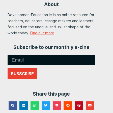
About
DevelopmentEducation.ie is an online resource for
teachers, educators, change makers and learners
focused on the unequal and unjust shape of the
world today.
Find out more
Subscribe to our monthly e-zine
SUBSCRIBE
Share this page