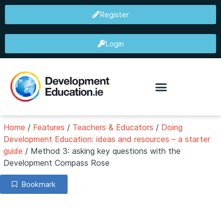
Register
Login
Home
/
Features
/
Teachers & Educators
/
Doing
Development Education: ideas and resources – a starter
guide
/
Method 3: asking key questions with the
Development Compass Rose
Bookmark