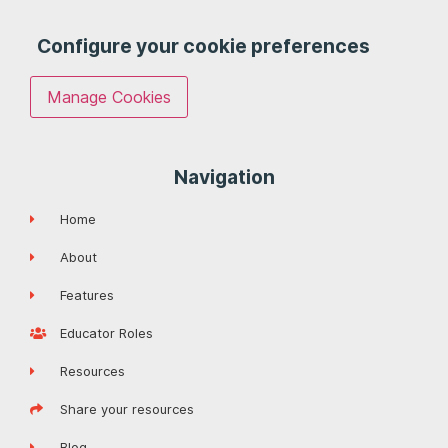
Configure your cookie preferences
Manage Cookies
Navigation
Home
About
Features
Educator Roles
Resources
Share your resources
Blog