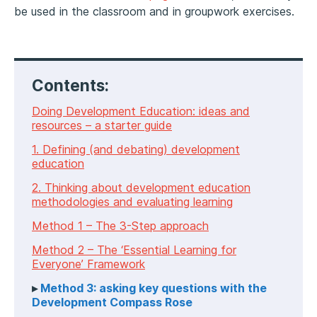
be used in the classroom and in groupwork exercises.
Contents:
Doing Development Education: ideas and
resources – a starter guide
1. Defining (and debating) development
education
2. Thinking about development education
methodologies and evaluating learning
Method 1 – The 3-Step approach
Method 2 – The ‘Essential Learning for
Everyone’ Framework
Method 3: asking key questions with the
Development Compass Rose