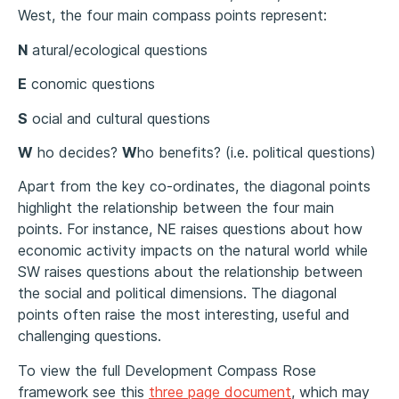
West, the four main compass points represent:
N
atural/ecological questions
E
conomic questions
S
ocial and cultural questions
W
ho decides?
W
ho benefits? (i.e. political questions)
Apart from the key co-ordinates, the diagonal points
highlight the relationship between the four main
points. For instance, NE raises questions about how
economic activity impacts on the natural world while
SW raises questions about the relationship between
the social and political dimensions. The diagonal
points often raise the most interesting, useful and
challenging questions.
To view the full Development Compass Rose
framework see this
three page document
, which may