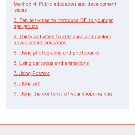
Method 4: Public education and development
issues
3. Ten activities to introduce DE to younger
age groups
4. Thirty activities to introduce and explore
development education
5. Using photographs and photopacks
6. Using cartoons and animations
7. Using Posters
8. Using art
9. Using the contents of your shopping bag