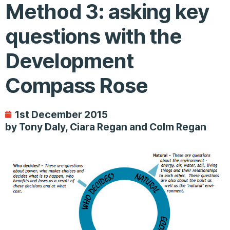
Method 3: asking key
questions with the
Development
Compass Rose
1st December 2015
by Tony Daly, Ciara Regan and Colm Regan