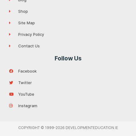
Shop
Site Map
Privacy Policy
Contact Us
Follow Us
Facebook
Twitter
YouTube
Instagram
COPYRIGHT © 1999-2026 DEVELOPMENTEDUCATION.IE