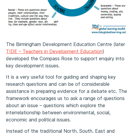
The Birmingham Development Education Centre (later
TIDE – Teachers in Development Education
)
developed the Compass Rose to support enquiry into
key development issues.
It is a very useful tool for guiding and shaping key
research questions and can be of considerable
assistance in preparing evidence for a debate etc. The
framework encourages us to ask a range of questions
about an issue – questions which explore the
interrelationship between environmental, social,
economic and political issues.
Instead of the traditional North, South, East and