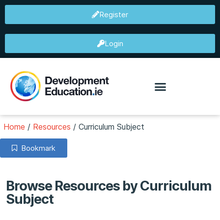
Register
Login
Home
/
Resources
/
Curriculum Subject
Bookmark
Browse Resources by Curriculum
Subject