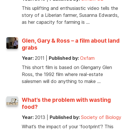
This uplifting and enthusiastic video tells the
story of a Liberian farmer, Susanna Edwards,
as her capacity for farming is …
Glen, Gary & Ross – a film about land
grabs
Year:
2011
|
Published by:
Oxfam
This short film is based on Glengarry Glen
Ross, the 1992 film where real-estate
salesmen will do anything to make …
What’s the problem with wasting
food?
Year:
2013
|
Published by:
Society of Biology
What’s the impact of your ‘footprint’? This