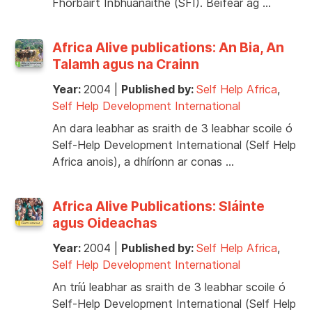
Fhorbairt Inbhuanaithe (SFI). Beifear ag …
Africa Alive publications: An Bia, An
Talamh agus na Crainn
Year:
2004
|
Published by:
Self Help Africa
,
Self Help Development International
An dara leabhar as sraith de 3 leabhar scoile ó
Self-Help Development International (Self Help
Africa anois), a dhíríonn ar conas …
Africa Alive Publications: Sláinte
agus Oideachas
Year:
2004
|
Published by:
Self Help Africa
,
Self Help Development International
An tríú leabhar as sraith de 3 leabhar scoile ó
Self-Help Development International (Self Help