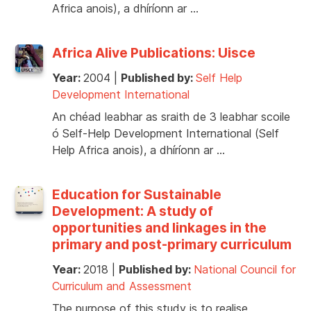
Africa anois), a dhíríonn ar …
Africa Alive Publications: Uisce
Year:
2004
|
Published by:
Self Help
Development International
An chéad leabhar as sraith de 3 leabhar scoile
ó Self-Help Development International (Self
Help Africa anois), a dhíríonn ar …
Education for Sustainable
Development: A study of
opportunities and linkages in the
primary and post-primary curriculum
Year:
2018
|
Published by:
National Council for
Curriculum and Assessment
The purpose of this study is to realise