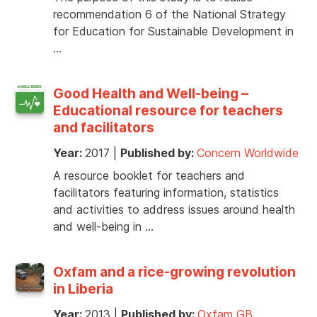
recommendation 6 of the National Strategy
for Education for Sustainable Development in
…
Good Health and Well-being –
Educational resource for teachers
and facilitators
Year:
2017
|
Published by:
Concern Worldwide
A resource booklet for teachers and
facilitators featuring information, statistics
and activities to address issues around health
and well-being in …
Oxfam and a rice-growing revolution
in Liberia
Year:
2013
|
Published by:
Oxfam GB