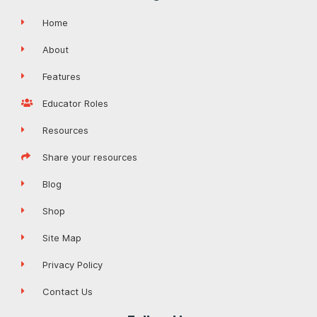
Home
About
Features
Educator Roles
Resources
Share your resources
Blog
Shop
Site Map
Privacy Policy
Contact Us