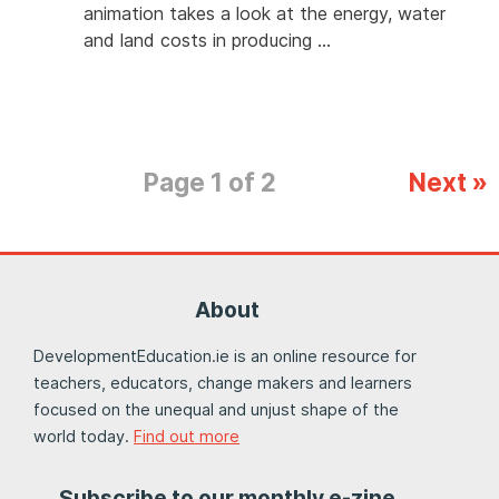
animation takes a look at the energy, water
and land costs in producing …
Page 1 of 2
Next »
About
DevelopmentEducation.ie is an online resource for
teachers, educators, change makers and learners
focused on the unequal and unjust shape of the
world today.
Find out more
Subscribe to our monthly e-zine