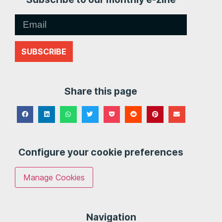
SUBSCRIBE
Share this page
Configure your cookie preferences
Manage Cookies
Navigation