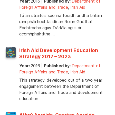
Year:
2016
|
Published by:
Department of
Foreign Affairs and Trade
,
Irish Aid
Tá an straitéis seo ina toradh ar dhá bhliain
rannpháirtíochta idir an Roinn Gnóthaí
Eachtracha agus Trádála agus ár
gcomhpháirtithe …
Irish Aid Development Education
Strategy 2017 – 2023
Year:
2016
|
Published by:
Department of
Foreign Affairs and Trade
,
Irish Aid
This strategy, developed out of a two year
engagement between the Department of
Foreign Affairs and Trade and development
education …
Athrú Aeráide, Ceartas Aeráide