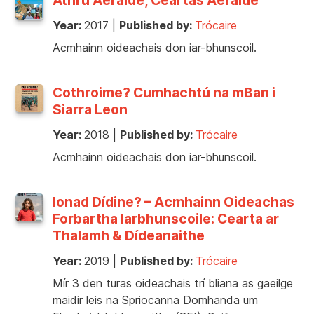
Year:
2017
|
Published by:
Trócaire
Acmhainn oideachais don iar-bhunscoil.
Cothroime? Cumhachtú na mBan i
Siarra Leon
Year:
2018
|
Published by:
Trócaire
Acmhainn oideachais don iar-bhunscoil.
Ionad Dídine? – Acmhainn Oideachas
Forbartha Iarbhunscoile: Cearta ar
Thalamh & Dídeanaithe
Year:
2019
|
Published by:
Trócaire
Mír 3 den turas oideachais trí bliana as gaeilge
maidir leis na Spriocanna Domhanda um