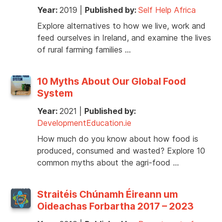
Year:
2019
|
Published by:
Self Help Africa
Explore alternatives to how we live, work and
feed ourselves in Ireland, and examine the lives
of rural farming families …
10 Myths About Our Global Food
System
Year:
2021
|
Published by:
DevelopmentEducation.ie
How much do you know about how food is
produced, consumed and wasted? Explore 10
common myths about the agri-food …
Straitéis Chúnamh Éireann um
Oideachas Forbartha 2017 – 2023