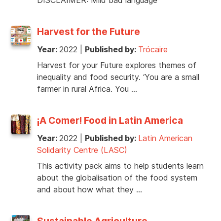
Harvest for the Future
Year:
2022
|
Published by:
Trócaire
Harvest for your Future explores themes of
inequality and food security. ‘You are a small
farmer in rural Africa. You …
¡A Comer! Food in Latin America
Year:
2022
|
Published by:
Latin American
Solidarity Centre (LASC)
This activity pack aims to help students learn
about the globalisation of the food system
and about how what they …
Sustainable Agriculture