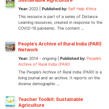
Year:
2022
|
Published by:
Self Help Africa
This resource is part of a series of Distance
Learning resources, created in response to the
COVID-19 pandemic. The content …
People’s Archive of Rural India (PARI)
Network
Year:
2014 - ongoing
|
Published by:
People’s
Archive of Rural India (PARI)
The People’s Archive of Rural India (PARI) is a
living journal and an archive. It reports on the
diverse demographic …
Teacher Toolkit: Sustainable
Agriculture