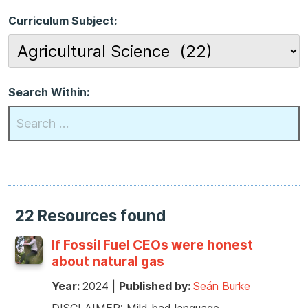
Curriculum Subject:
Search Within:
22 Resources found
If Fossil Fuel CEOs were honest
about natural gas
Year:
2024
|
Published by:
Seán Burke
DISCLAIMER: Mild bad language