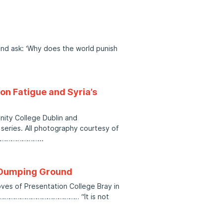
and ask: ‘Why does the world punish
on Fatigue and Syria’s
inity College Dublin and
eries. All photography courtesy of
……………………
r Dumping Ground
roves of Presentation College Bray in
…………………………………… “It is not