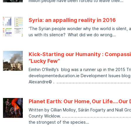
million people have been forced to leave their
Syria: an appalling reality in 2016
‘The Syrian people wonder why the world is silent, 
us with its silence? What did we do wrong
Kick-Starting our Humanity : Compassi
“Lucky Few”
Eimhin O’Reilly’s blog was a runner up in the 2015 Tr
developmenteducation.ie Development Issues blog s
Alexandre© . …………………………………………………………
Planet Earth: Our Home, Our Life….Ou
Written by Cillian Molloy, Sárán Fogarty and Niall G
County Wicklow. …………………………………………………………
the strongest of the species