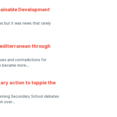
stainable Development
s but it was news that rarely
 Mediterranean through
sues and contradictions for
ews became more
ary action to topple the
 running Secondary School debates
in over