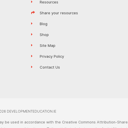
Resources
Share your resources
Blog
Shop
Site Map
Privacy Policy
Contact Us
026 DEVELOPMENTEDUCATION.IE
ay be used in accordance with the Creative Commons Attribution-ShareA