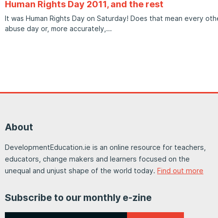
Human Rights Day 2011, and the rest
It was Human Rights Day on Saturday! Does that mean every other
abuse day or, more accurately,
About
DevelopmentEducation.ie is an online resource for teachers,
educators, change makers and learners focused on the
unequal and unjust shape of the world today.
Find out more
Subscribe to our monthly e-zine