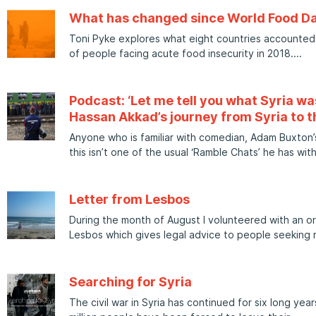
What has changed since World Food D
Toni Pyke explores what eight countries accounted 
of people facing acute food insecurity in 2018.
Podcast: ‘Let me tell you what Syria was
Hassan Akkad’s journey from Syria to t
Anyone who is familiar with comedian, Adam Buxton’s
this isn’t one of the usual ‘Ramble Chats’ he has wit
Letter from Lesbos
During the month of August I volunteered with an or
Lesbos which gives legal advice to people seeking 
Searching for Syria
The civil war in Syria has continued for six long yea