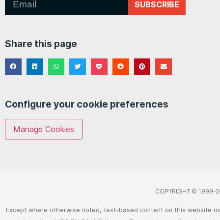
SUBSCRIBE
Share this page
Configure your cookie preferences
Manage Cookies
COPYRIGHT © 1999-2
Except where otherwise noted, text-based content on this website m