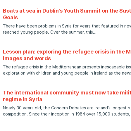
Boats at sea in Dublin’s Youth Summit on the Su
Goals
There have been problems in Syria for years that featured in new
reached young people. Over the summer, this
Lesson plan: exploring the refugee crisis in the
images and words
The refugee crisis in the Mediterranean presents inescapable is
exploration with children and young people in Ireland as the n
The international community must now take milit
regime in Syria
Nearly 30 years old, the Concern Debates are Ireland’s longest
competition. Since their inception in 1984 over 15,000 students, 