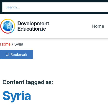
Home
Home
/
Syria
Bookmark
Content tagged as:
Syria