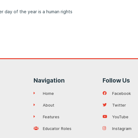
 day of the year is a human rights
Navigation
Follow Us
Home
Facebook
About
Twitter
Features
YouTube
Educator Roles
Instagram