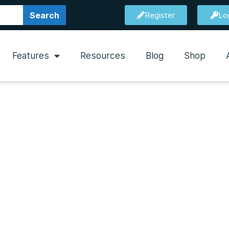
Search
Register
Lo
Features
Resources
Blog
Shop