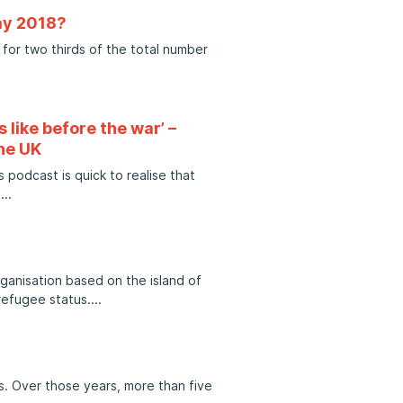
ay 2018?
for two thirds of the total number
 like before the war’ –
he UK
 podcast is quick to realise that
h
ganisation based on the island of
refugee status.
rs. Over those years, more than five