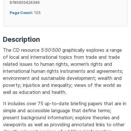
9780955426346
Page Count:
125
Description
The CD resource
5:50:500
graphically explores a range
of local and international topics from trade and trade
related issues to human rights, women’s rights and
international human rights instruments and agreements;
environment and sustainable development; wealth and
poverty; injustice and inequality; views of the world as
well as education and health.
It includes over 75 up-to-date briefing papers that are in
simple and accessible language that define terms;
present background information; explore theories and
viewpoints as well as providing annotated links to other