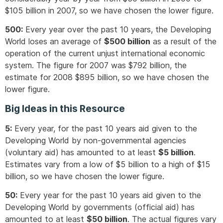
$105 billion in 2007, so we have chosen the lower figure.
500:
Every year over the past 10 years, the Developing
World loses an average of
$500 billion
as a result of the
operation of the current unjust international economic
system. The figure for 2007 was $792 billion, the
estimate for 2008 $895 billion, so we have chosen the
lower figure.
Big Ideas in this Resource
5:
Every year, for the past 10 years aid given to the
Developing World by non-governmental agencies
(voluntary aid) has amounted to at least
$5 billion
.
Estimates vary from a low of $5 billion to a high of $15
billion, so we have chosen the lower figure.
50:
Every year for the past 10 years aid given to the
Developing World by governments (official aid) has
amounted to at least
$50 billion
. The actual figures vary