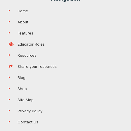
Home
About
Features
Educator Roles
Resources
Share your resources
Blog
Shop
Site Map
Privacy Policy
Contact Us