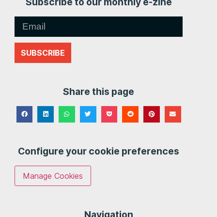
Subscribe to our monthly e-zine
SUBSCRIBE
Share this page
Configure your cookie preferences
Manage Cookies
Navigation