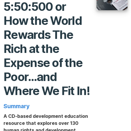
5:50:500 or
How the World
Rewards The
Rich at the
Expense of the
Poor…and
Where We Fit In!
Summary
A CD-based development education
resource that explores over 130
human rights and development