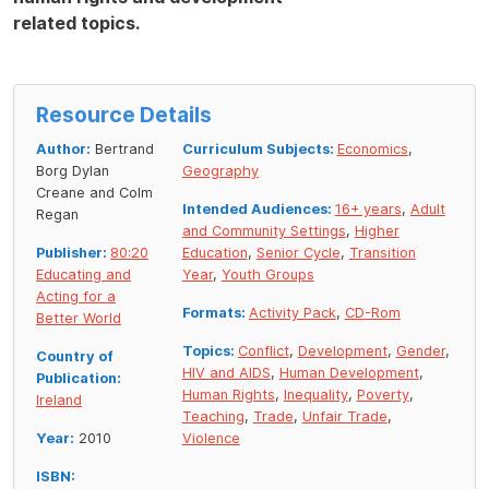
related topics.
Resource Details
Author:
Bertrand
Curriculum Subjects:
Economics
,
Borg Dylan
Geography
Creane and Colm
Intended Audiences:
16+ years
,
Adult
Regan
and Community Settings
,
Higher
Publisher:
80:20
Education
,
Senior Cycle
,
Transition
Educating and
Year
,
Youth Groups
Acting for a
Formats:
Activity Pack
,
CD-Rom
Better World
Topics:
Conflict
,
Development
,
Gender
,
Country of
HIV and AIDS
,
Human Development
,
Publication:
Human Rights
,
Inequality
,
Poverty
,
Ireland
Teaching
,
Trade
,
Unfair Trade
,
Year:
2010
Violence
ISBN: