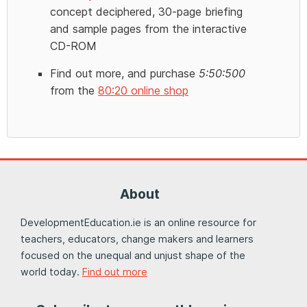
concept deciphered, 30-page briefing
and sample pages from the interactive
CD-ROM
Find out more, and purchase
5:50:500
from the
80:20 online shop
About
DevelopmentEducation.ie is an online resource for
teachers, educators, change makers and learners
focused on the unequal and unjust shape of the
world today.
Find out more