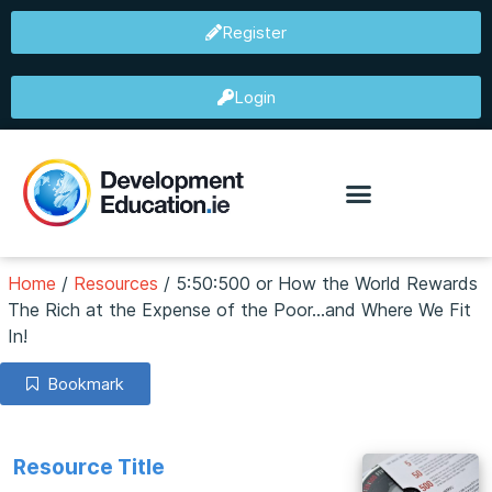
Register
Login
Home
/
Resources
/
5:50:500 or How the World Rewards
The Rich at the Expense of the Poor...and Where We Fit
In!
Bookmark
Resource Title