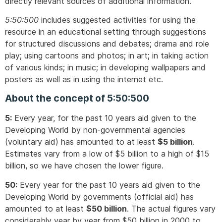
directly relevant sources of additional information.
5:50:500
includes suggested activities for using the
resource in an educational setting through suggestions
for structured discussions and debates; drama and role
play; using cartoons and photos; in art; in taking action
of various kinds; in music; in developing wallpapers and
posters as well as in using the internet etc.
About the concept of 5:50:500
5:
Every year, for the past 10 years aid given to the
Developing World by non-governmental agencies
(voluntary aid) has amounted to at least
$5 billion
.
Estimates vary from a low of $5 billion to a high of $15
billion, so we have chosen the lower figure.
50:
Every year for the past 10 years aid given to the
Developing World by governments (official aid) has
amounted to at least
$50 billion
. The actual figures vary
considerably year by year from $50 billion in 2000 to