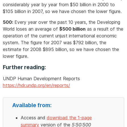
considerably year by year from $50 billion in 2000 to
$105 billion in 2007, so we have chosen the lower figure.
500:
Every year over the past 10 years, the Developing
World loses an average of
$500 billion
as a result of the
operation of the current unjust international economic
system. The figure for 2007 was $792 billion, the
estimate for 2008 $895 billion, so we have chosen the
lower figure.
Further reading:
UNDP Human Development Reports
https://hdr.undp.org/en/reports/
Available from:
Access and
download the 1-page
summary
version of the
5:50:500