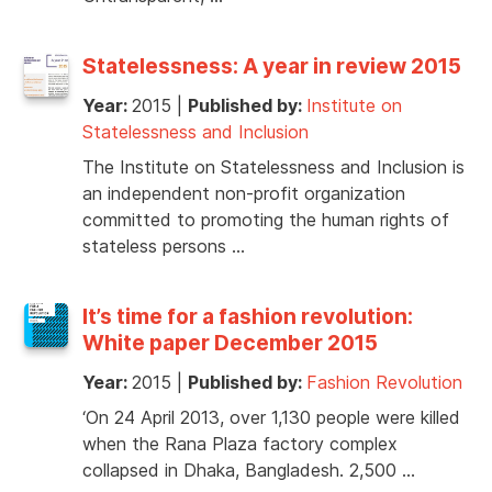
Statelessness: A year in review 2015
Year:
2015
|
Published by:
Institute on
Statelessness and Inclusion
The Institute on Statelessness and Inclusion is
an independent non-profit organization
committed to promoting the human rights of
stateless persons …
It’s time for a fashion revolution:
White paper December 2015
Year:
2015
|
Published by:
Fashion Revolution
‘On 24 April 2013, over 1,130 people were killed
when the Rana Plaza factory complex
collapsed in Dhaka, Bangladesh. 2,500 …