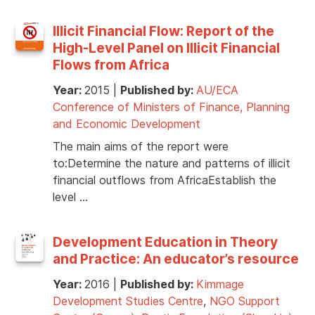
Illicit Financial Flow: Report of the
High-Level Panel on Illicit Financial
Flows from Africa
Year:
2015
|
Published by:
AU/ECA
Conference of Ministers of Finance, Planning
and Economic Development
The main aims of the report were
to:Determine the nature and patterns of illicit
financial outflows from AfricaEstablish the
level …
Development Education in Theory
and Practice: An educator’s resource
Year:
2016
|
Published by:
Kimmage
Development Studies Centre
,
NGO Support