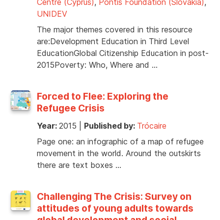
Centre (Cyprus)
,
Pontis Foundation (Slovakia)
,
UNIDEV
The major themes covered in this resource
are:Development Education in Third Level
EducationGlobal Citizenship Education in post-
2015Poverty: Who, Where and …
Forced to Flee: Exploring the
Refugee Crisis
Year:
2015
|
Published by:
Trócaire
Page one: an infographic of a map of refugee
movement in the world. Around the outskirts
there are text boxes …
Challenging The Crisis: Survey on
attitudes of young adults towards
global development and social