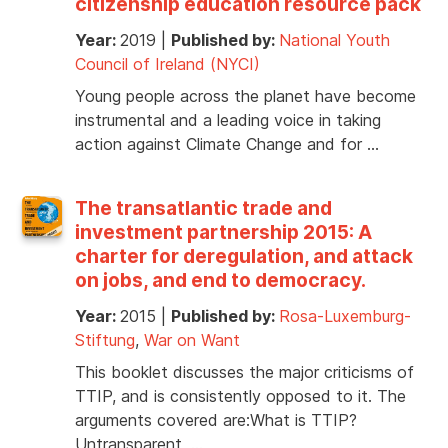
citizenship education resource pack
Year:
2019
|
Published by:
National Youth
Council of Ireland (NYCI)
Young people across the planet have become
instrumental and a leading voice in taking
action against Climate Change and for …
The transatlantic trade and
investment partnership 2015: A
charter for deregulation, and attack
on jobs, and end to democracy.
Year:
2015
|
Published by:
Rosa-Luxemburg-
Stiftung
,
War on Want
This booklet discusses the major criticisms of
TTIP, and is consistently opposed to it. The
arguments covered are:What is TTIP?
Untransparent, …