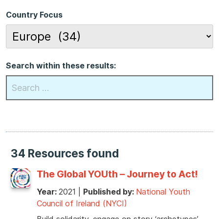
Country Focus
Search within these results:
34 Resources found
The Global YOUth – Journey to Act!
Year:
2021
|
Published by:
National Youth
Council of Ireland (NYCI)
Build solidarity, engage on story ‘archetypes’