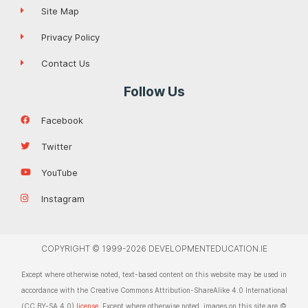
Site Map
Privacy Policy
Contact Us
Follow Us
Facebook
Twitter
YouTube
Instagram
COPYRIGHT © 1999-2026 DEVELOPMENTEDUCATION.IE
Except where otherwise noted, text-based content on this website may be used in
accordance with the Creative Commons Attribution-ShareAlike 4.0 International
(CC BY-SA 4.0)
license
. Except where otherwise noted, images on this site are ©