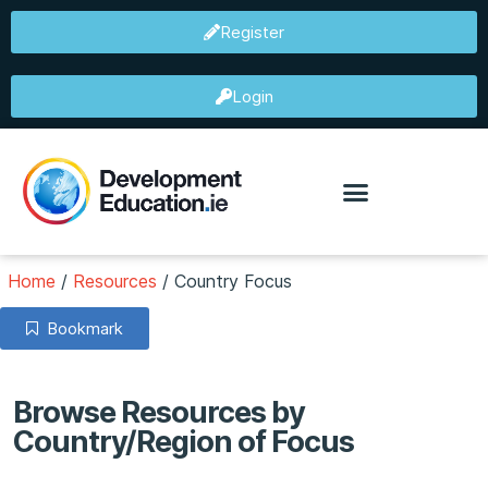
Register
Login
Home
/
Resources
/
Country Focus
Bookmark
Browse Resources by
Country/Region of Focus