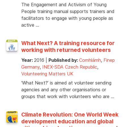
The Engagement and Activism of Young
People training manual supports trainers and
facilitators to engage with young people as
active …
What Next? A training resource for
working with returned volunteers
Year:
2016
|
Published by:
Comhlámh
,
Finep
Germany
,
INEX-SDA Czech Republic
,
Volunteering Matters UK
‘What Next?’ is aimed at volunteer sending
agencies and any other organisations or
groups that work with volunteers who are …
Climate Revolution: One World Week
development education and global