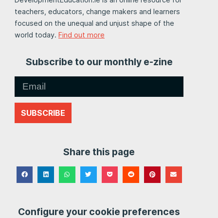
teachers, educators, change makers and learners
focused on the unequal and unjust shape of the
world today.
Find out more
Subscribe to our monthly e-zine
SUBSCRIBE
Share this page
Configure your cookie preferences