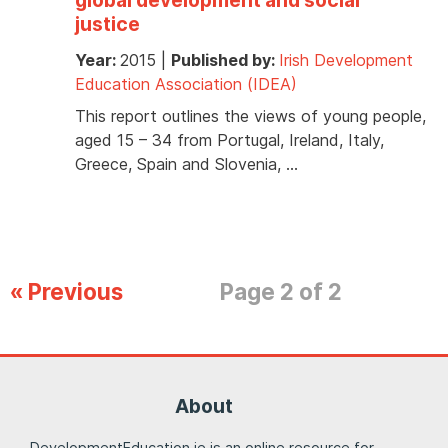
justice
Year:
2015
|
Published by:
Irish Development
Education Association (IDEA)
This report outlines the views of young people,
aged 15 – 34 from Portugal, Ireland, Italy,
Greece, Spain and Slovenia, …
« Previous
Page 2 of 2
About
DevelopmentEducation.ie is an online resource for