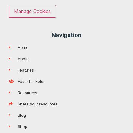
Manage Cookies
Navigation
Home
About
Features
Educator Roles
Resources
Share your resources
Blog
Shop