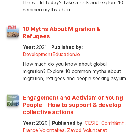
the world today? Take a look and explore 10
common myths about …
10 Myths About Migration &
Refugees
Year:
2021
|
Published by:
DevelopmentEducation.ie
How much do you know about global
migration? Explore 10 common myths about
migration, refugees and people seeking asylum.
Engagement and Activism of Young
People – How to support & develop
collective actions
Year:
2020
|
Published by:
CESIE
,
Comhlámh
,
France Volontaires
,
Zavod Voluntariat