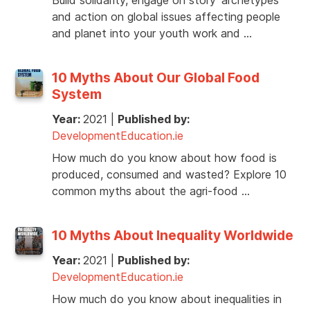
and action on global issues affecting people
and planet into your youth work and …
10 Myths About Our Global Food
System
Year:
2021
|
Published by:
DevelopmentEducation.ie
How much do you know about how food is
produced, consumed and wasted? Explore 10
common myths about the agri-food …
10 Myths About Inequality Worldwide
Year:
2021
|
Published by:
DevelopmentEducation.ie
How much do you know about inequalities in