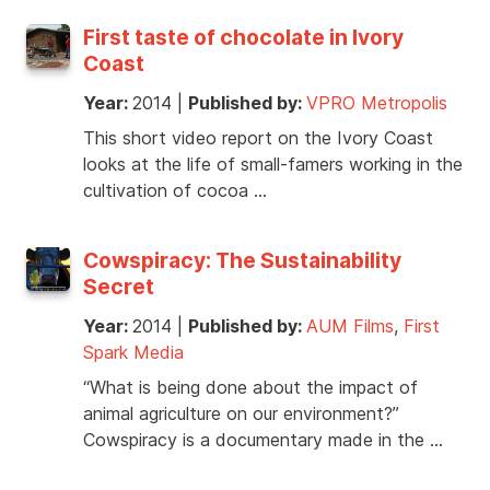
First taste of chocolate in Ivory
Coast
Year:
2014
|
Published by:
VPRO Metropolis
This short video report on the Ivory Coast
looks at the life of small-famers working in the
cultivation of cocoa …
Cowspiracy: The Sustainability
Secret
Year:
2014
|
Published by:
AUM Films
,
First
Spark Media
“What is being done about the impact of
animal agriculture on our environment?”
Cowspiracy is a documentary made in the …