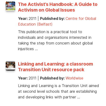
The Activist’s Handbook: A Guide to
Activism on Global Issues
Year:
2011
|
Published by:
Centre for Global
Education (Belfast)
This publication is a practical tool to
individuals and organisations interested in
taking the step from concern about global
injustices …
Linking and Learning: a classroom
Transition Unit resource pack
Year:
2011
|
Published by:
Worldwise
Linking and Learning is a Transition Unit aimed
at second level schools that are establishing
and developing links with partner …