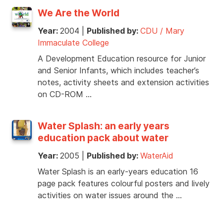
We Are the World
Year:
2004
|
Published by:
CDU / Mary
Immaculate College
A Development Education resource for Junior
and Senior Infants, which includes teacher’s
notes, activity sheets and extension activities
on CD-ROM …
Water Splash: an early years
education pack about water
Year:
2005
|
Published by:
WaterAid
Water Splash is an early-years education 16
page pack features colourful posters and lively
activities on water issues around the …