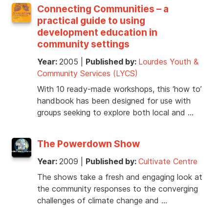
Connecting Communities – a
practical guide to using
development education in
community settings
Year:
2005
|
Published by:
Lourdes Youth &
Community Services (LYCS)
With 10 ready-made workshops, this ‘how to’
handbook has been designed for use with
groups seeking to explore both local and …
The Powerdown Show
Year:
2009
|
Published by:
Cultivate Centre
The shows take a fresh and engaging look at
the community responses to the converging
challenges of climate change and …