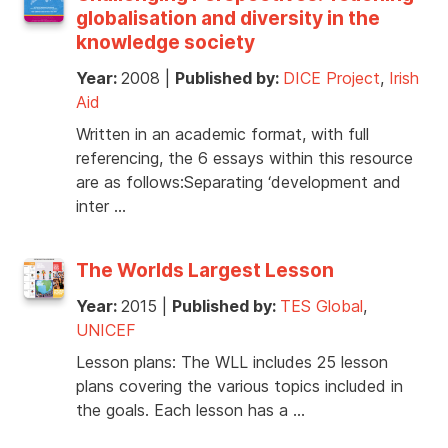
globalisation and diversity in the
knowledge society
Year:
2008
|
Published by:
DICE Project
,
Irish
Aid
Written in an academic format, with full
referencing, the 6 essays within this resource
are as follows:Separating ‘development and
inter …
The Worlds Largest Lesson
Year:
2015
|
Published by:
TES Global
,
UNICEF
Lesson plans: The WLL includes 25 lesson
plans covering the various topics included in
the goals. Each lesson has a …