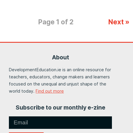
Page 1 of 2
Next »
About
DevelopmentEducation.ie is an online resource for
teachers, educators, change makers and learners
focused on the unequal and unjust shape of the
world today.
Find out more
Subscribe to our monthly e-zine