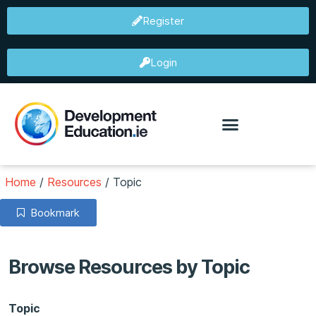
Register
Login
Home
/
Resources
/
Topic
Bookmark
Browse Resources by Topic
Topic