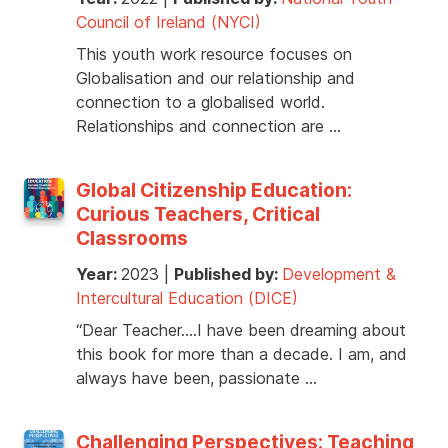
Council of Ireland (NYCI)
This youth work resource focuses on
Globalisation and our relationship and
connection to a globalised world.
Relationships and connection are …
Global Citizenship Education:
Curious Teachers, Critical
Classrooms
Year:
2023
|
Published by:
Development &
Intercultural Education (DICE)
“Dear Teacher….I have been dreaming about
this book for more than a decade. I am, and
always have been, passionate …
Challenging Perspectives: Teaching