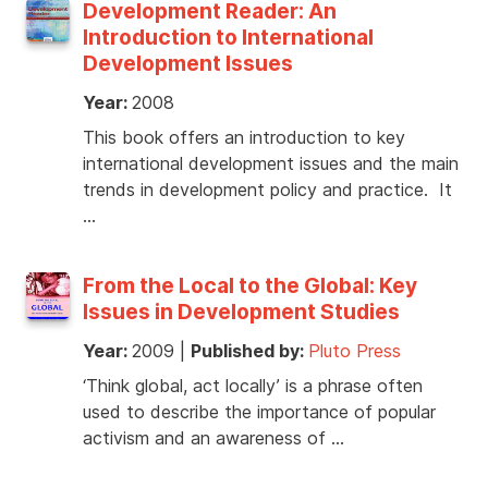
Development Reader: An
Introduction to International
Development Issues
Year:
2008
This book offers an introduction to key
international development issues and the main
trends in development policy and practice. It
…
From the Local to the Global: Key
Issues in Development Studies
Year:
2009
|
Published by:
Pluto Press
‘Think global, act locally’ is a phrase often
used to describe the importance of popular
activism and an awareness of …