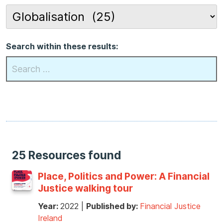
Search within these results:
25 Resources found
Place, Politics and Power: A Financial
Justice walking tour
Year:
2022
|
Published by:
Financial Justice
Ireland