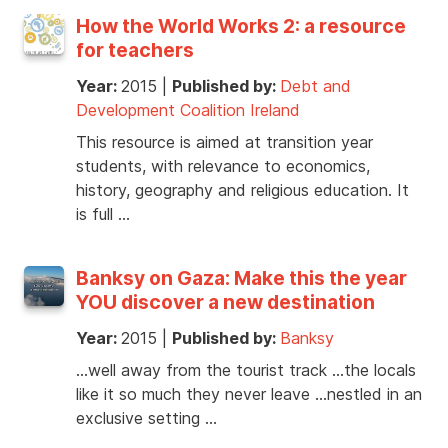
How the World Works 2: a resource
for teachers
Year:
2015
|
Published by:
Debt and
Development Coalition Ireland
This resource is aimed at transition year
students, with relevance to economics,
history, geography and religious education. It
is full …
Banksy on Gaza: Make this the year
YOU discover a new destination
Year:
2015
|
Published by:
Banksy
…well away from the tourist track …the locals
like it so much they never leave …nestled in an
exclusive setting …