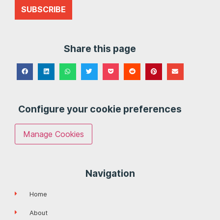
SUBSCRIBE
Share this page
Configure your cookie preferences
Manage Cookies
Navigation
Home
About