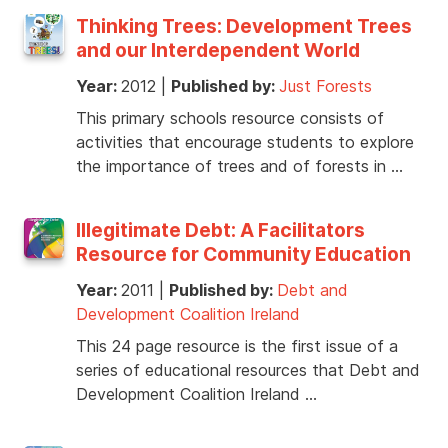
Thinking Trees: Development Trees
and our Interdependent World
Year:
2012
|
Published by:
Just Forests
This primary schools resource consists of
activities that encourage students to explore
the importance of trees and of forests in …
Illegitimate Debt: A Facilitators
Resource for Community Education
Year:
2011
|
Published by:
Debt and
Development Coalition Ireland
This 24 page resource is the first issue of a
series of educational resources that Debt and
Development Coalition Ireland …