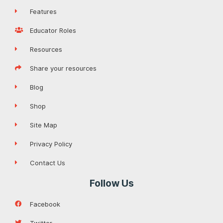
Features
Educator Roles
Resources
Share your resources
Blog
Shop
Site Map
Privacy Policy
Contact Us
Follow Us
Facebook
Twitter