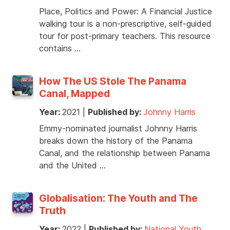
Place, Politics and Power: A Financial Justice
walking tour is a non-prescriptive, self-guided
tour for post-primary teachers. This resource
contains …
How The US Stole The Panama
Canal, Mapped
Year:
2021
|
Published by:
Johnny Harris
Emmy-nominated journalist Johnny Harris
breaks down the history of the Panama
Canal, and the relationship between Panama
and the United …
Globalisation: The Youth and The
Truth
Year:
2022
|
Published by:
National Youth